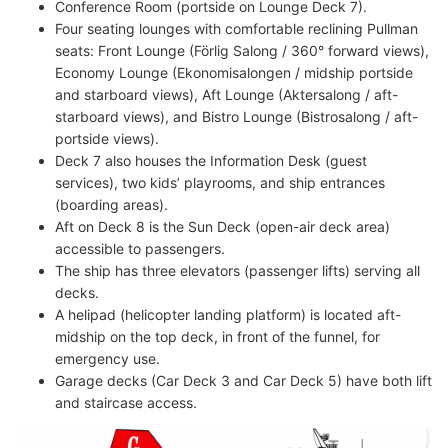
Conference Room (portside on Lounge Deck 7).
Four seating lounges with comfortable reclining Pullman
seats: Front Lounge (Förlig Salong / 360° forward views),
Economy Lounge (Ekonomisalongen / midship portside
and starboard views), Aft Lounge (Aktersalong / aft-
starboard views), and Bistro Lounge (Bistrosalong / aft-
portside views).
Deck 7 also houses the Information Desk (guest
services), two kids’ playrooms, and ship entrances
(boarding areas).
Aft on Deck 8 is the Sun Deck (open-air deck area)
accessible to passengers.
The ship has three elevators (passenger lifts) serving all
decks.
A helipad (helicopter landing platform) is located aft-
midship on the top deck, in front of the funnel, for
emergency use.
Garage decks (Car Deck 3 and Car Deck 5) have both lift
and staircase access.