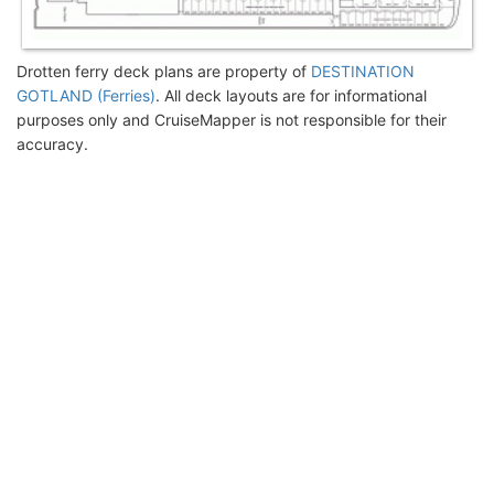
Drotten ferry deck plans are property of
DESTINATION
GOTLAND (Ferries)
. All deck layouts are for informational
purposes only and CruiseMapper is not responsible for their
accuracy.