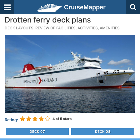
CruiseMapper
Drotten ferry deck plans
DECK LAYOUTS, REVIEW OF FACILITIES, ACTIVITIES, AMENITIES
4
of 5 stars
Rating:
DECK 07
DECK 08