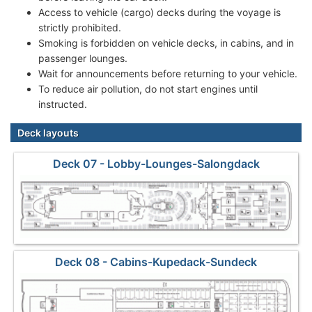
Access to vehicle (cargo) decks during the voyage is
strictly prohibited.
Smoking is forbidden on vehicle decks, in cabins, and in
passenger lounges.
Wait for announcements before returning to your vehicle.
To reduce air pollution, do not start engines until
instructed.
Deck layouts
Deck 07 - Lobby-Lounges-Salongdack
Deck 08 - Cabins-Kupedack-Sundeck