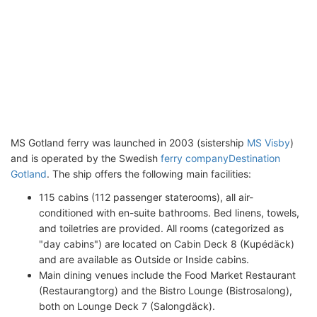
MS Gotland ferry was launched in 2003 (sistership
MS Visby
)
and is operated by the Swedish
ferry company
Destination
Gotland
. The ship offers the following main facilities:
115 cabins (112 passenger staterooms), all air-
conditioned with en-suite bathrooms. Bed linens, towels,
and toiletries are provided. All rooms (categorized as
"day cabins") are located on Cabin Deck 8 (Kupédäck)
and are available as Outside or Inside cabins.
Main dining venues include the Food Market Restaurant
(Restaurangtorg) and the Bistro Lounge (Bistrosalong),
both on Lounge Deck 7 (Salongdäck).