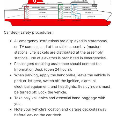
Car deck safety procedures:
All emergency instructions are displayed in staterooms,
on TV screens, and at the ship's assembly (muster)
stations. Life jackets are distributed at the assembly
stations. Use of elevators is prohibited in emergencies.
Passengers requiring assistance should contact the
Information Desk (open 24 hours).
When parking, apply the handbrake, leave the vehicle in
park or 1st gear, switch off the ignition, alarm, all
electrical equipment, and headlights. Gas cylinders must
be turned off. Lock the vehicle.
Take only valuables and essential hand baggage with
you.
Note your vehicle’s location and garage deck/stairway
before leaving the car deck.