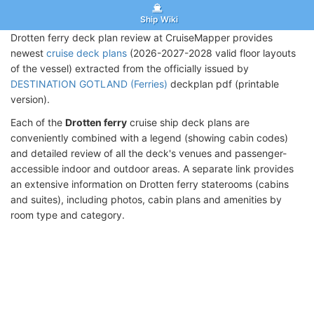
Ship Wiki
Drotten ferry deck plan review at CruiseMapper provides
newest
cruise deck plans
(2026-2027-2028 valid floor layouts
of the vessel) extracted from the officially issued by
DESTINATION GOTLAND (Ferries)
deckplan pdf (printable
version).
Each of the
Drotten ferry
cruise ship deck plans are
conveniently combined with a legend (showing cabin codes)
and detailed review of all the deck's venues and passenger-
accessible indoor and outdoor areas. A separate link provides
an extensive information on Drotten ferry staterooms (cabins
and suites), including photos, cabin plans and amenities by
room type and category.