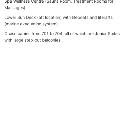
Spa Wellness Centre (Sauna Room, Treatment Rooms for
Massages)
Lower Sun Deck (aft location) with lifeboats and liferafts
(marine evacuation system)
Cruise cabins from 701 to 704, all of which are Junior Suites
with large step-out balconies.