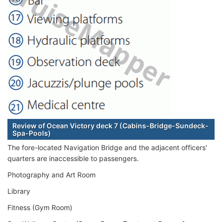
Review of Ocean Victory deck 7 (Cabins-Bridge-Sundeck-
Spa-Pools)
The fore-located Navigation Bridge and the adjacent officers'
quarters are inaccessible to passengers.
Photography and Art Room
Library
Fitness (Gym Room)