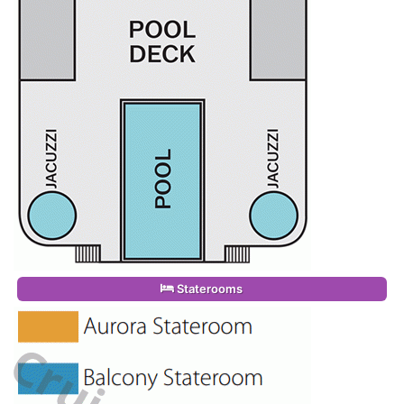
Staterooms