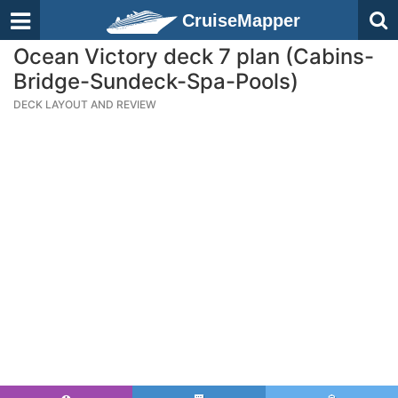
CruiseMapper
Ocean Victory deck 7 plan (Cabins-
Bridge-Sundeck-Spa-Pools)
DECK LAYOUT AND REVIEW