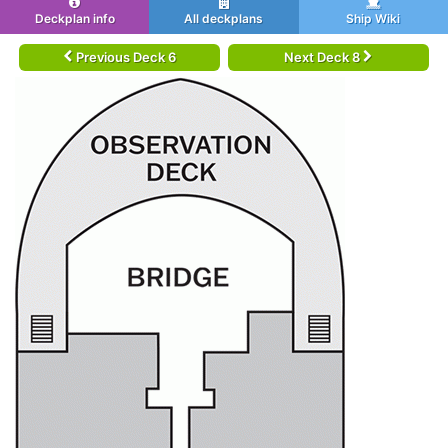
Deckplan info
All deckplans
Ship Wiki
Previous Deck 6
Next Deck 8