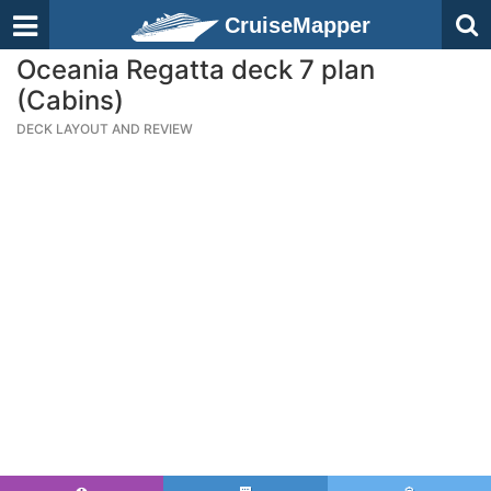
CruiseMapper
Oceania Regatta deck 7 plan
(Cabins)
DECK LAYOUT AND REVIEW