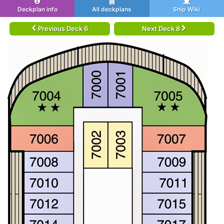
Deckplan info
All deckplans
Ship Wiki
Previous Deck 6
Next Deck 8