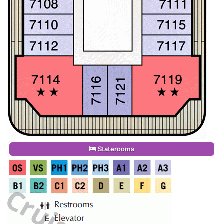
Staterooms