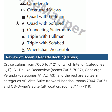
Review of Oceania Regatta deck 7 (Cabins)
Cruise cabins from 7000 to 7121, of which Interior (categories
G, F), C1-Deluxe OceanView (rooms 7006-7007), Concierge
Veranda (categories A1, A2, A3), and the rest are Suites in
categories VS-Vista Suite (forward location, rooms 7004-7005)
and OS-Owner’s Suite (aft location, rooms 7114-7119).