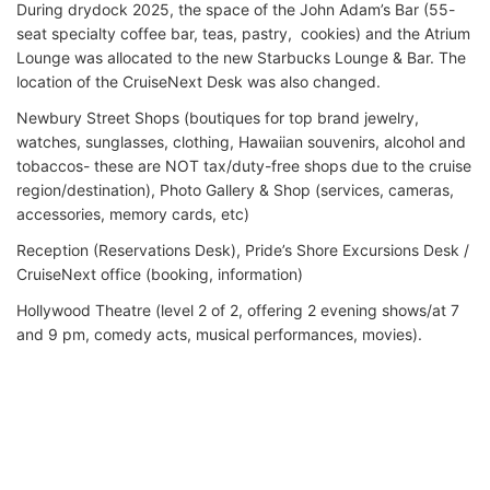
During drydock 2025, the space of the John Adam’s Bar (55-
seat specialty coffee bar, teas, pastry, cookies) and the Atrium
Lounge was allocated to the new Starbucks Lounge & Bar. The
location of the CruiseNext Desk was also changed.
Newbury Street Shops (boutiques for top brand jewelry,
watches, sunglasses, clothing, Hawaiian souvenirs, alcohol and
tobaccos- these are NOT tax/duty-free shops due to the cruise
region/destination), Photo Gallery & Shop (services, cameras,
accessories, memory cards, etc)
Reception (Reservations Desk), Pride’s Shore Excursions Desk /
CruiseNext office (booking, information)
Hollywood Theatre (level 2 of 2, offering 2 evening shows/at 7
and 9 pm, comedy acts, musical performances, movies).