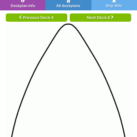
Deckplan info
All deckplans
Ship Wiki
Previous Deck 4
Next Deck 6