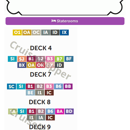
Staterooms