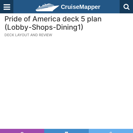
CruiseMapper
Pride of America deck 5 plan
(Lobby-Shops-Dining1)
DECK LAYOUT AND REVIEW