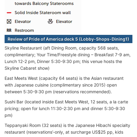
Review of Pride of America deck 5 (Lobby-Shops-Dining1)
Skyline Restaurant (aft Dining Room, capacity 568 seats,
complimentary; Your Time/Freestyle dining – Breakfast 7-9 am,
Lunch 12-2 pm, Dinner 5:30-9:30 pm; this venue hosts the
Skyline Cabaret show)
East Meets West (capacity 64 seats) is the Asian restaurant
with Japanese cuisine (complimentary since 2015) open
between 5:30-9:30 pm (reservations recommended).
Sushi Bar (located inside East Meets West, 12 seats, a la carte
pricing; open for lunch 11:30-2:30 pm and dinner 5:30-9:30
pm)
Teppanyaki Room (32 seats) is the Japanese Hibachi specialty
restaurant (reservations’-only, at surcharge US$25 pp, kids