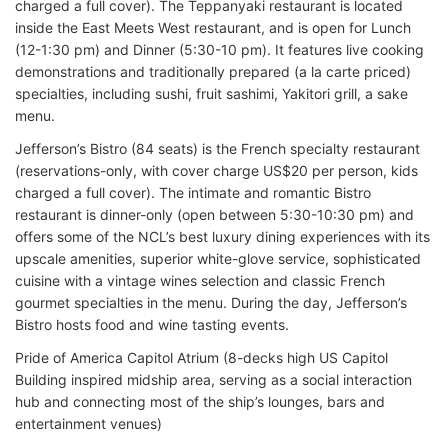
charged a full cover). The Teppanyaki restaurant is located
inside the East Meets West restaurant, and is open for Lunch
(12-1:30 pm) and Dinner (5:30-10 pm). It features live cooking
demonstrations and traditionally prepared (a la carte priced)
specialties, including sushi, fruit sashimi, Yakitori grill, a sake
menu.
Jefferson’s Bistro (84 seats) is the French specialty restaurant
(reservations-only, with cover charge US$20 per person, kids
charged a full cover). The intimate and romantic Bistro
restaurant is dinner-only (open between 5:30-10:30 pm) and
offers some of the NCL’s best luxury dining experiences with its
upscale amenities, superior white-glove service, sophisticated
cuisine with a vintage wines selection and classic French
gourmet specialties in the menu. During the day, Jefferson’s
Bistro hosts food and wine tasting events.
Pride of America Capitol Atrium (8-decks high US Capitol
Building inspired midship area, serving as a social interaction
hub and connecting most of the ship’s lounges, bars and
entertainment venues)