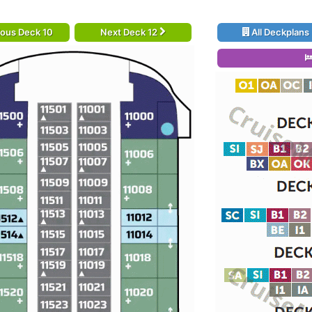
ious Deck 10
Next Deck 12
All Deckplans