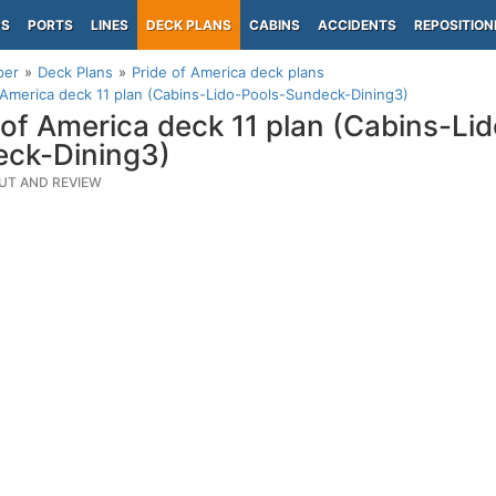
PS
PORTS
LINES
DECK PLANS
CABINS
ACCIDENTS
REPOSITION
per
Deck Plans
Pride of America deck plans
 America deck 11 plan (Cabins-Lido-Pools-Sundeck-Dining3)
 of America deck 11 plan (Cabins-Li
ck-Dining3)
UT AND REVIEW