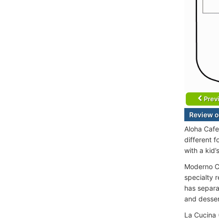
Prev
Review o
Aloha Cafe
different f
with a kid’
Moderno Ch
specialty 
has separa
and desser
La Cucina 