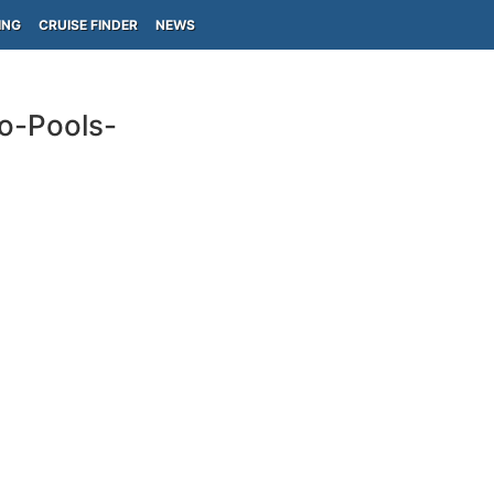
ING
CRUISE FINDER
NEWS
do-Pools-