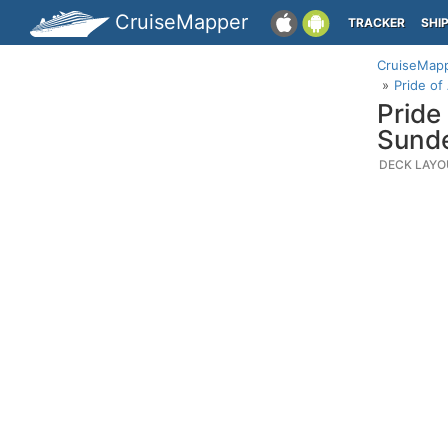
CruiseMapper
TRACKER
SHI
CruiseMap
Pride of
Pride
Sunde
DECK LAYO