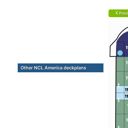
Prev
Other NCL America deckplans