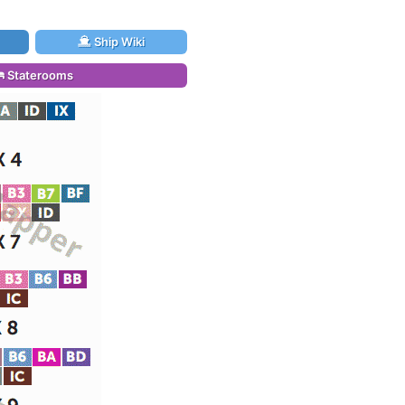
Ship Wiki
Staterooms