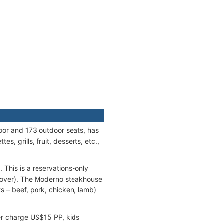
oor and 173 outdoor seats, has
s, grills, fruit, desserts, etc.,
This is a reservations-only
 cover). The Moderno steakhouse
 – beef, pork, chicken, lamb)
ver charge US$15 PP, kids