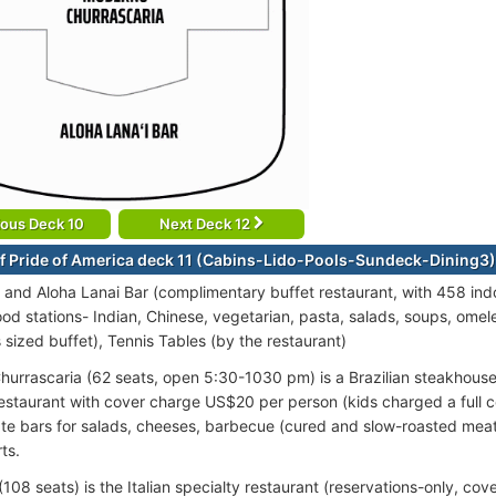
ious Deck 10
Next Deck 12
f Pride of America deck 11 (Cabins-Lido-Pools-Sundeck-Dining3)
 and Aloha Lanai Bar (complimentary buffet restaurant, with 458 ind
ood stations- Indian, Chinese, vegetarian, pasta, salads, soups, omelette
s sized buffet), Tennis Tables (by the restaurant)
urrascaria (62 seats, open 5:30-1030 pm) is a Brazilian steakhouse. 
restaurant with cover charge US$20 per person (kids charged a full
te bars for salads, cheeses, barbecue (cured and slow-roasted meats
ts.
(108 seats) is the Italian specialty restaurant (reservations-only, co