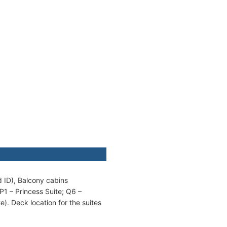
d ID), Balcony cabins
P1 – Princess Suite; Q6 –
). Deck location for the suites