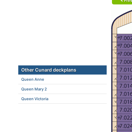
Prev
Other Cunard deckplans
Queen Anne
Queen Mary 2
Queen Victoria