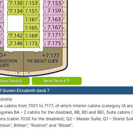
ious Deck 6
Next Deck 8
f Queen Elizabeth deck 7
drette
se cabins from 7001 to 7177, of which Interior cabins (category IA an
egories BA – 2 cabins for the disabled, BB, BD and BE), Suite cabins (
ns (cabin 7030 for the disabled); Q2 – Master Suite; Q1 – Grand Suite
mson”, Britten”, “Rostron” and “Bisset”.