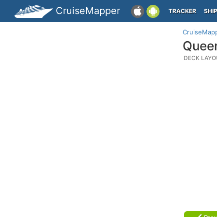
CruiseMapper
TRACKER
SHI
CruiseMap
Queen
DECK LAYO