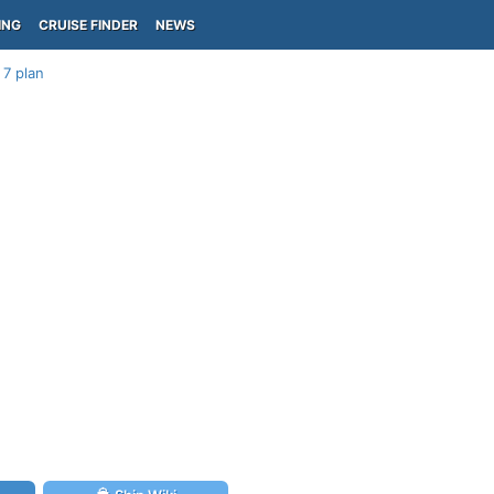
ING
CRUISE FINDER
NEWS
 7 plan