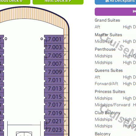
ious Deck 6
Next Deck 8
All Deckplans