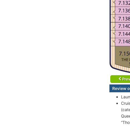
Prev
Review o
Laun
Crui
(cat
Quee
“Tho