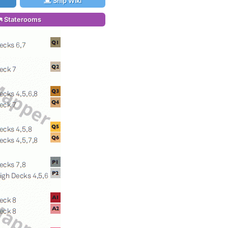
Ship Wiki
Staterooms