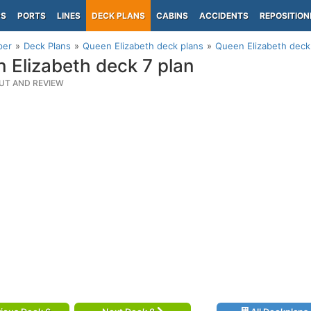
PS
PORTS
LINES
DECK PLANS
CABINS
ACCIDENTS
REPOSITION
per
Deck Plans
Queen Elizabeth deck plans
Queen Elizabeth deck
 Elizabeth deck 7 plan
UT AND REVIEW