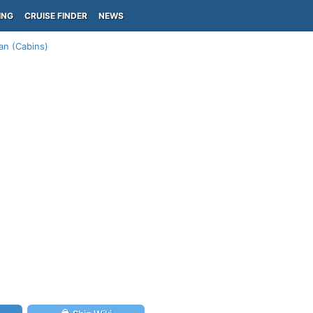
ING
CRUISE FINDER
NEWS
an (Cabins)