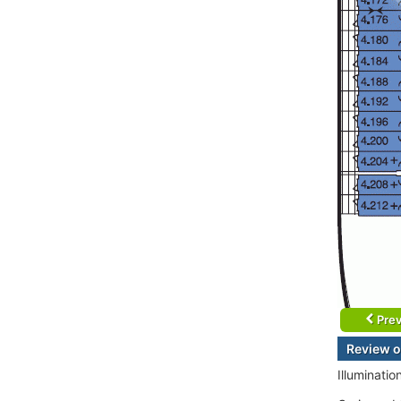
Prev
Review o
Illuminatio