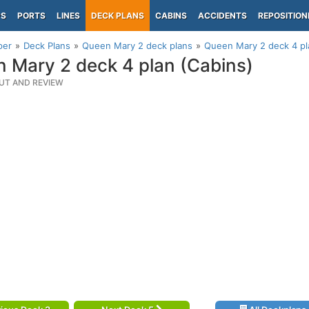
PS
PORTS
LINES
DECK PLANS
CABINS
ACCIDENTS
REPOSITION
per
Deck Plans
Queen Mary 2 deck plans
Queen Mary 2 deck 4 pl
 Mary 2 deck 4 plan (Cabins)
UT AND REVIEW