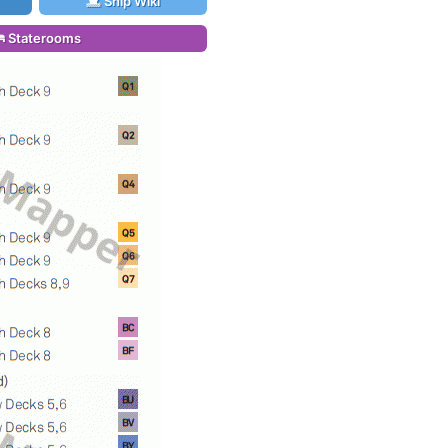
Ship Wiki
Staterooms