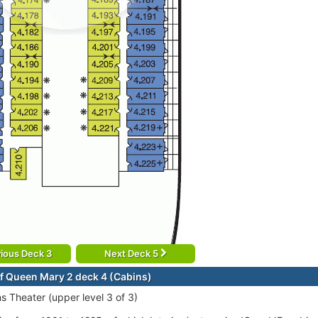
ious Deck 3
Next Deck 5
f Queen Mary 2 deck 4 (Cabins)
ns Theater (upper level 3 of 3)