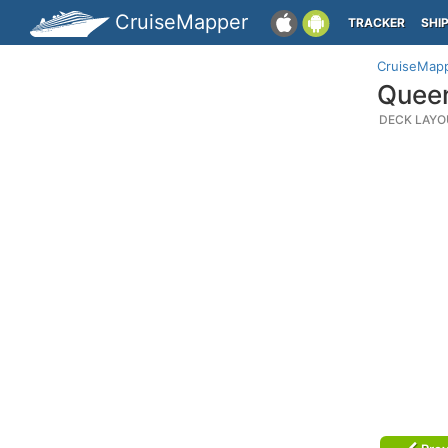
CruiseMapper
TRACKER
SHI
CruiseMap
Queen
DECK LAYO