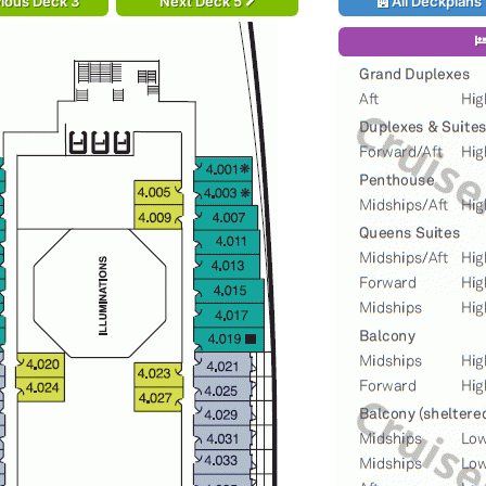
ious Deck 3
Next Deck 5
All Deckplans