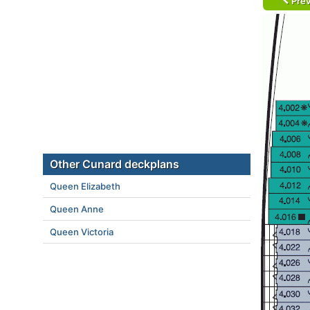
Prev
Other Cunard deckplans
Queen Elizabeth
Queen Anne
Queen Victoria