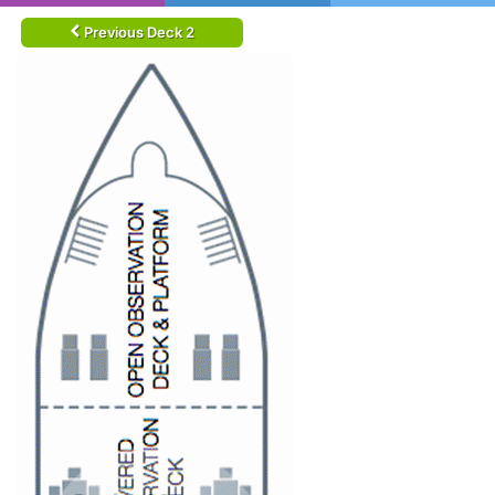
Previous Deck 2