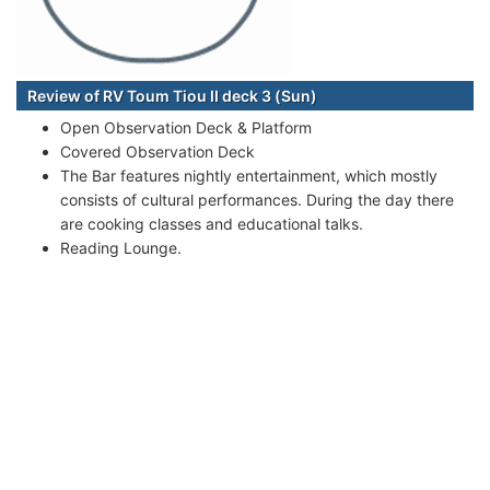
Review of RV Toum Tiou II deck 3 (Sun)
Open Observation Deck & Platform
Covered Observation Deck
The Bar features nightly entertainment, which mostly
consists of cultural performances. During the day there
are cooking classes and educational talks.
Reading Lounge.