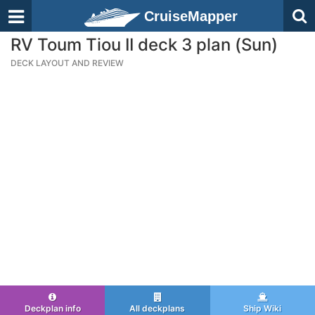
CruiseMapper
RV Toum Tiou II deck 3 plan (Sun)
DECK LAYOUT AND REVIEW
Deckplan info
All deckplans
Ship Wiki