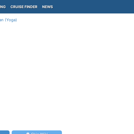
ING
CRUISE FINDER
NEWS
lan (Yoga)