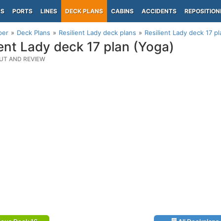
PS
PORTS
LINES
DECK PLANS
CABINS
ACCIDENTS
REPOSITION
per
Deck Plans
Resilient Lady deck plans
Resilient Lady deck 17 p
ient Lady deck 17 plan (Yoga)
UT AND REVIEW