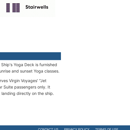
 Ship's Yoga Deck is furnished
sunrise and sunset Yoga classes.
ves Virgin Voyages' "Jet
r Suite passengers only. It
 landing directly on the ship.
CONTACT US
PRIVACY POLICY
TERMS OF USE