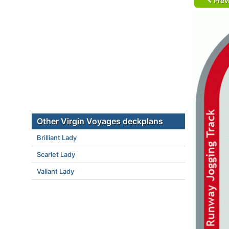
Prev
Other Virgin Voyages deckplans
Brilliant Lady
Scarlet Lady
Valiant Lady