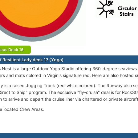
ious Deck 16
f Resilient Lady deck 17 (Yoga)
 Nest is a large Outdoor Yoga Studio offering 360-degree seaviews.
ers and mats colored in Virgin's signature red. Here are also hosted 
 is a raised Jogging Track (red-white colored). The Runway also ser
irect to Ship" program. The exclusive "fly-cruise" deal is for RockSta
 to arrive and depart the cruise liner via chartered or private aircraft
e located Crew Areas.