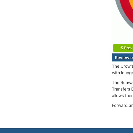
Prev
Review o
The Crow’s
with loung
The Runway
Transfers D
allows them
Forward ar