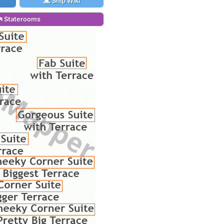
Ship Wiki
Staterooms