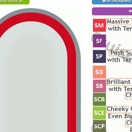
ious Deck 16
All Deckplans