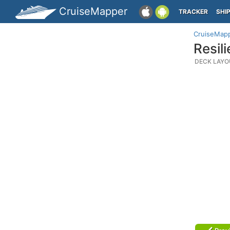
CruiseMapper
TRACKER
SHI
CruiseMap
Resil
DECK LAYO