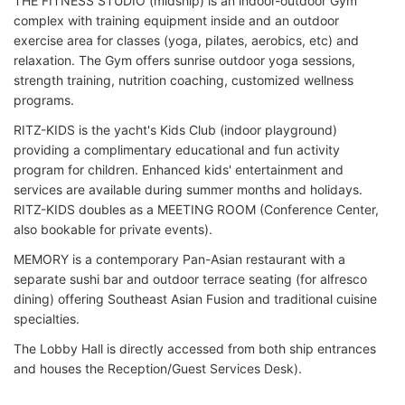
THE FITNESS STUDIO (midship) is an indoor-outdoor Gym
complex with training equipment inside and an outdoor
exercise area for classes (yoga, pilates, aerobics, etc) and
relaxation. The Gym offers sunrise outdoor yoga sessions,
strength training, nutrition coaching, customized wellness
programs.
RITZ-KIDS is the yacht's Kids Club (indoor playground)
providing a complimentary educational and fun activity
program for children. Enhanced kids' entertainment and
services are available during summer months and holidays.
RITZ-KIDS doubles as a MEETING ROOM (Conference Center,
also bookable for private events).
MEMORY is a contemporary Pan-Asian restaurant with a
separate sushi bar and outdoor terrace seating (for alfresco
dining) offering Southeast Asian Fusion and traditional cuisine
specialties.
The Lobby Hall is directly accessed from both ship entrances
and houses the Reception/Guest Services Desk).