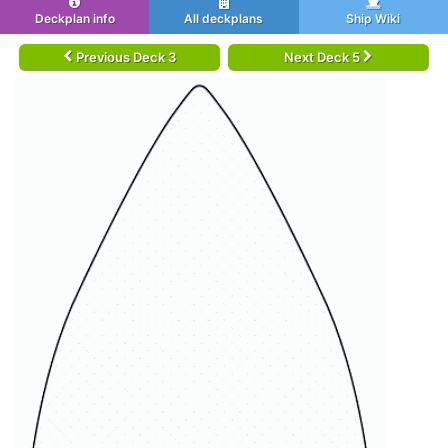
Deckplan info
All deckplans
Ship Wiki
Previous Deck 3
Next Deck 5