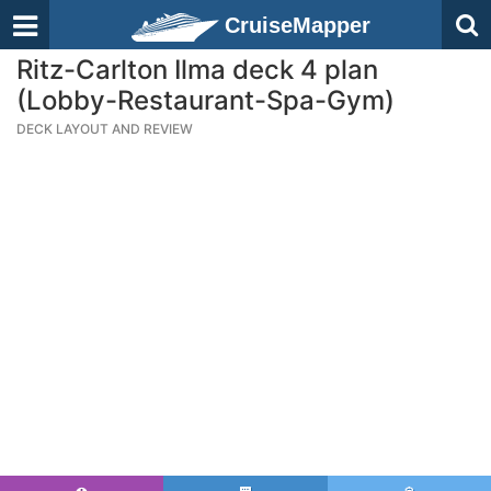
CruiseMapper
Ritz-Carlton Ilma deck 4 plan
(Lobby-Restaurant-Spa-Gym)
DECK LAYOUT AND REVIEW