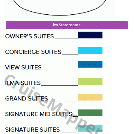
Staterooms