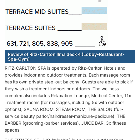
Review of Ritz-Carlton Ilma deck 4 (Lobby-Restaurant-
Spa-Gym)
RITZ-CARLTON SPA is operated by Ritz-Carlton Hotels and
provides indoor and outdoor treatments. Each massage room
has its own private step-out balcony. Guests are able to pick if
they wish a treatment indoors or outdoors. The wellness
complex also includes Relaxation Lounge, Medical Center, 11x
Treatment rooms (for massages, including 5x with outdoor
options), SAUNA ROOM, STEAM ROOM, THE SALON (full-
service beauty parlor/hairdresser-manicure-pedicure), THE
BARBER (grooming-barber services), JUICE BAR, 3x fitness
spaces.