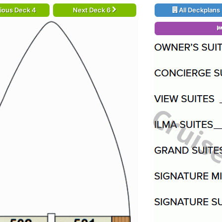
ious Deck 4
Next Deck 6
All Deckplans