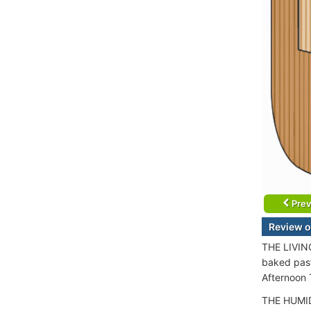
Prev
Review o
THE LIVING
baked pastr
Afternoon 
THE HUMIDO