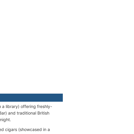
 library) offering freshly-
r) and traditional British
night.
d cigars (showcased in a