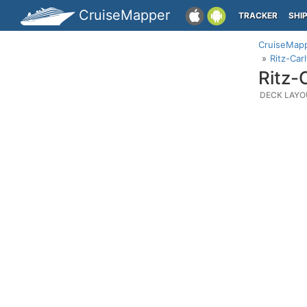
CruiseMapper
TRACKER
SHI
CruiseMap
Ritz-Car
Ritz-
DECK LAYO