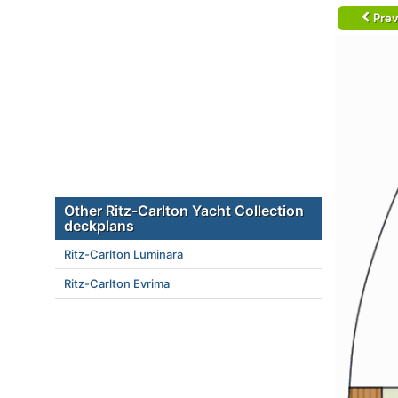
Prev
Other Ritz-Carlton Yacht Collection
deckplans
Ritz-Carlton Luminara
Ritz-Carlton Evrima