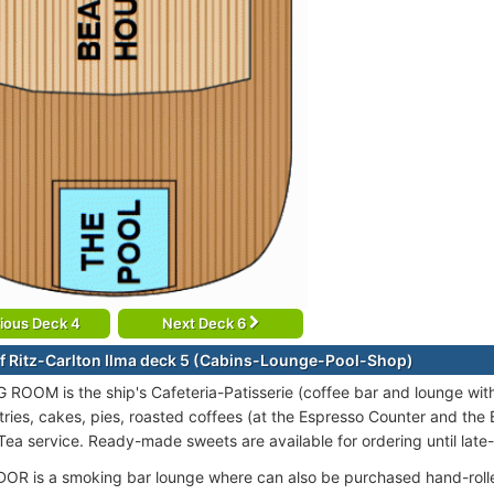
ious Deck 4
Next Deck 6
f Ritz-Carlton Ilma deck 5 (Cabins-Lounge-Pool-Shop)
 ROOM is the ship's Cafeteria-Patisserie (coffee bar and lounge with a
ies, cakes, pies, roasted coffees (at the Espresso Counter and the Ba
Tea service. Ready-made sweets are available for ordering until late-
R is a smoking bar lounge where can also be purchased hand-rolle