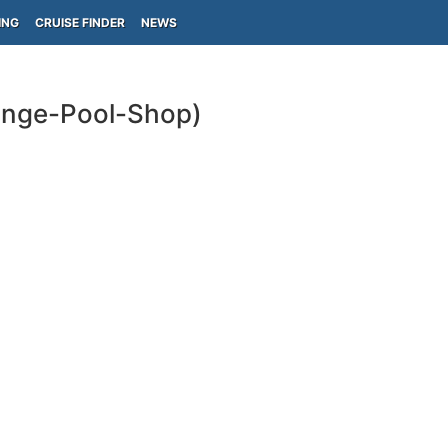
ING
CRUISE FINDER
NEWS
ounge-Pool-Shop)