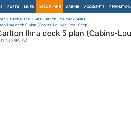
PS
PORTS
LINES
DECK PLANS
CABINS
ACCIDENTS
REPOSITION
per
Deck Plans
Ritz-Carlton Ilma deck plans
lton Ilma deck 5 plan (Cabins-Lounge-Pool-Shop)
Carlton Ilma deck 5 plan (Cabins-L
UT AND REVIEW