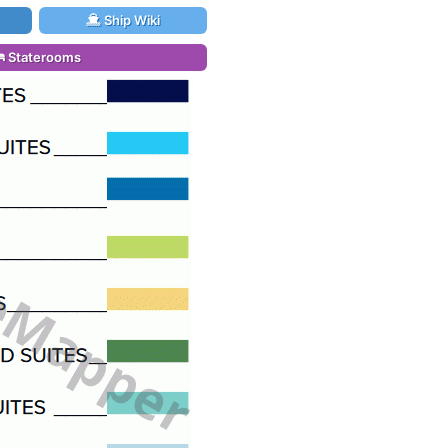
Ship Wiki
Staterooms