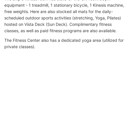
equipment - 1 treadmill, 1 stationary bicycle, 1 Kinesis machine,
free weights. Here are also stocked all mats for the daily-
scheduled outdoor sports activities (stretching, Yoga, Pilates)
hosted on Vista Deck (Sun Deck). Complimentary fitness
classes, as well as paid fitness programs are also available.
The Fitness Center also has a dedicated yoga area (utilized for
private classes).