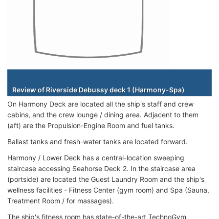
Staterooms
Review of Riverside Debussy deck 1 (Harmony-Spa)
On Harmony Deck are located all the ship's staff and crew
cabins, and the crew lounge / dining area. Adjacent to them
(aft) are the Propulsion-Engine Room and fuel tanks.
Ballast tanks and fresh-water tanks are located forward.
Harmony / Lower Deck has a central-location sweeping
staircase accessing Seahorse Deck 2. In the staircase area
(portside) are located the Guest Laundry Room and the ship's
wellness facilities - Fitness Center (gym room) and Spa (Sauna,
Treatment Room / for massages).
The ship's fitness room has state-of-the-art TechnoGym