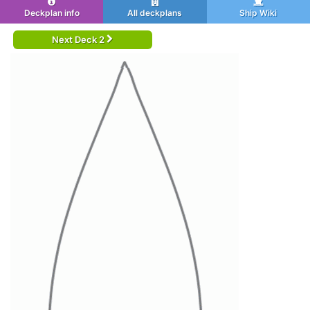
Deckplan info
All deckplans
Ship Wiki
Next Deck 2