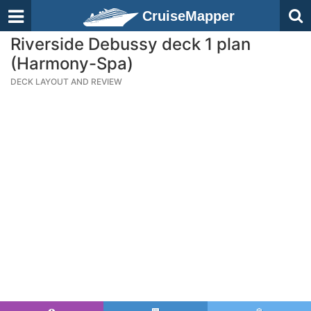
CruiseMapper
Riverside Debussy deck 1 plan
(Harmony-Spa)
DECK LAYOUT AND REVIEW