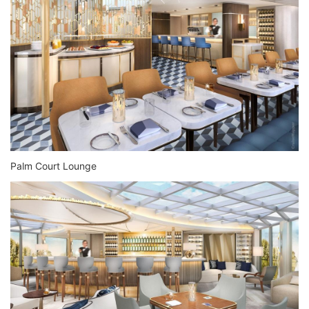
Palm Court Lounge