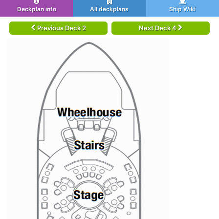
Deckplan info
All deckplans
Ship Wiki
Previous Deck 2
Next Deck 4