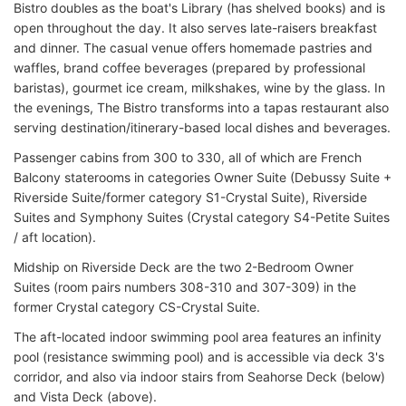
Bistro doubles as the boat's Library (has shelved books) and is
open throughout the day. It also serves late-raisers breakfast
and dinner. The casual venue offers homemade pastries and
waffles, brand coffee beverages (prepared by professional
baristas), gourmet ice cream, milkshakes, wine by the glass. In
the evenings, The Bistro transforms into a tapas restaurant also
serving destination/itinerary-based local dishes and beverages.
Passenger cabins from 300 to 330, all of which are French
Balcony staterooms in categories Owner Suite (Debussy Suite +
Riverside Suite/former category S1-Crystal Suite), Riverside
Suites and Symphony Suites (Crystal category S4-Petite Suites
/ aft location).
Midship on Riverside Deck are the two 2-Bedroom Owner
Suites (room pairs numbers 308-310 and 307-309) in the
former Crystal category CS-Crystal Suite.
The aft-located indoor swimming pool area features an infinity
pool (resistance swimming pool) and is accessible via deck 3's
corridor, and also via indoor stairs from Seahorse Deck (below)
and Vista Deck (above).