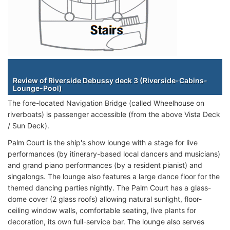
Staterooms
Review of Riverside Debussy deck 3 (Riverside-Cabins-
Lounge-Pool)
The fore-located Navigation Bridge (called Wheelhouse on
riverboats) is passenger accessible (from the above Vista Deck
/ Sun Deck).
Palm Court is the ship's show lounge with a stage for live
performances (by itinerary-based local dancers and musicians)
and grand piano performances (by a resident pianist) and
singalongs. The lounge also features a large dance floor for the
themed dancing parties nightly. The Palm Court has a glass-
dome cover (2 glass roofs) allowing natural sunlight, floor-
ceiling window walls, comfortable seating, live plants for
decoration, its own full-service bar. The lounge also serves