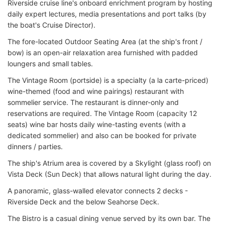
Riverside cruise line's onboard enrichment program by hosting
daily expert lectures, media presentations and port talks (by
the boat's Cruise Director).
The fore-located Outdoor Seating Area (at the ship's front /
bow) is an open-air relaxation area furnished with padded
loungers and small tables.
The Vintage Room (portside) is a specialty (a la carte-priced)
wine-themed (food and wine pairings) restaurant with
sommelier service. The restaurant is dinner-only and
reservations are required. The Vintage Room (capacity 12
seats) wine bar hosts daily wine-tasting events (with a
dedicated sommelier) and also can be booked for private
dinners / parties.
The ship's Atrium area is covered by a Skylight (glass roof) on
Vista Deck (Sun Deck) that allows natural light during the day.
A panoramic, glass-walled elevator connects 2 decks -
Riverside Deck and the below Seahorse Deck.
The Bistro is a casual dining venue served by its own bar. The