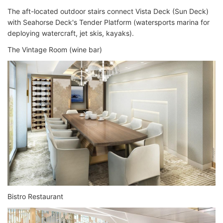
The aft-located outdoor stairs connect Vista Deck (Sun Deck)
with Seahorse Deck's Tender Platform (watersports marina for
deploying watercraft, jet skis, kayaks).
The Vintage Room (wine bar)
Bistro Restaurant