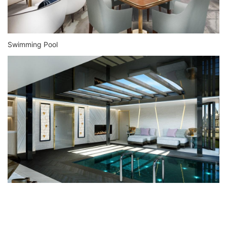
Swimming Pool