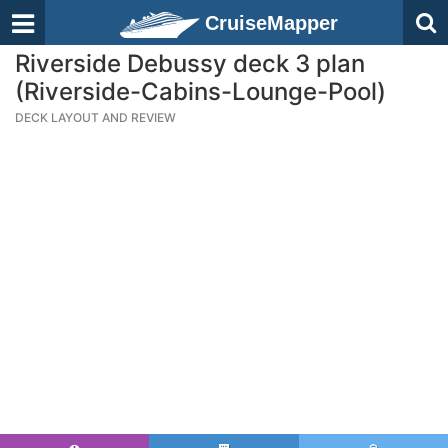
CruiseMapper
Riverside Debussy deck 3 plan
(Riverside-Cabins-Lounge-Pool)
DECK LAYOUT AND REVIEW