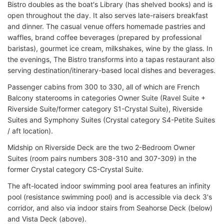
Bistro doubles as the boat's Library (has shelved books) and is
open throughout the day. It also serves late-raisers breakfast
and dinner. The casual venue offers homemade pastries and
waffles, brand coffee beverages (prepared by professional
baristas), gourmet ice cream, milkshakes, wine by the glass. In
the evenings, The Bistro transforms into a tapas restaurant also
serving destination/itinerary-based local dishes and beverages.
Passenger cabins from 300 to 330, all of which are French
Balcony staterooms in categories Owner Suite (Ravel Suite +
Riverside Suite/former category S1-Crystal Suite), Riverside
Suites and Symphony Suites (Crystal category S4-Petite Suites
/ aft location).
Midship on Riverside Deck are the two 2-Bedroom Owner
Suites (room pairs numbers 308-310 and 307-309) in the
former Crystal category CS-Crystal Suite.
The aft-located indoor swimming pool area features an infinity
pool (resistance swimming pool) and is accessible via deck 3's
corridor, and also via indoor stairs from Seahorse Deck (below)
and Vista Deck (above).