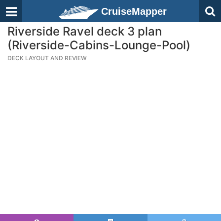
CruiseMapper
Riverside Ravel deck 3 plan
(Riverside-Cabins-Lounge-Pool)
DECK LAYOUT AND REVIEW