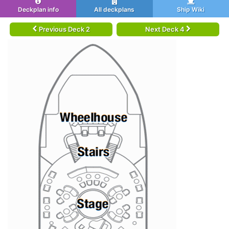
Deckplan info
All deckplans
Ship Wiki
Previous Deck 2
Next Deck 4