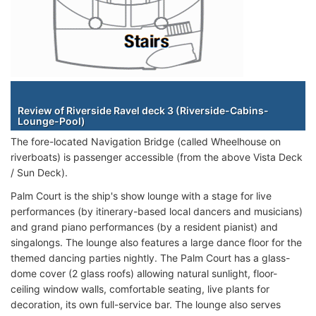
Staterooms
Review of Riverside Ravel deck 3 (Riverside-Cabins-
Lounge-Pool)
The fore-located Navigation Bridge (called Wheelhouse on
riverboats) is passenger accessible (from the above Vista Deck
/ Sun Deck).
Palm Court is the ship's show lounge with a stage for live
performances (by itinerary-based local dancers and musicians)
and grand piano performances (by a resident pianist) and
singalongs. The lounge also features a large dance floor for the
themed dancing parties nightly. The Palm Court has a glass-
dome cover (2 glass roofs) allowing natural sunlight, floor-
ceiling window walls, comfortable seating, live plants for
decoration, its own full-service bar. The lounge also serves