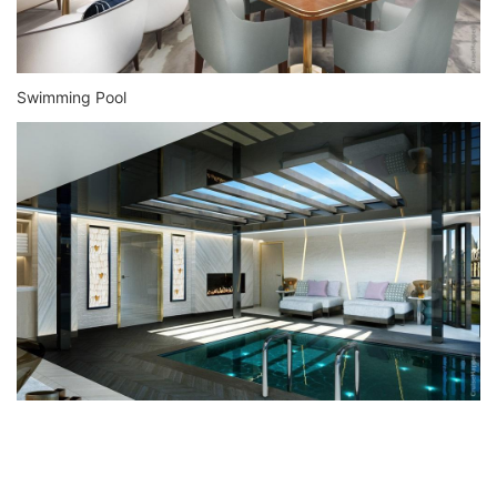
Swimming Pool