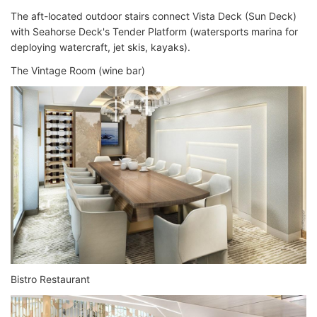
The aft-located outdoor stairs connect Vista Deck (Sun Deck)
with Seahorse Deck's Tender Platform (watersports marina for
deploying watercraft, jet skis, kayaks).
The Vintage Room (wine bar)
Bistro Restaurant