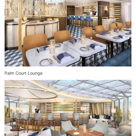
Palm Court Lounge