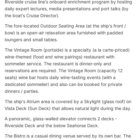
Riverside cruise line's onboard enrichment program by hosting
daily expert lectures, media presentations and port talks (by
the boat's Cruise Director).
The fore-located Outdoor Seating Area (at the ship's front /
bow) is an open-air relaxation area furnished with padded
loungers and small tables.
The Vintage Room (portside) is a specialty (a la carte-priced)
wine-themed (food and wine pairings) restaurant with
sommelier service. The restaurant is dinner-only and
reservations are required. The Vintage Room (capacity 12
seats) wine bar hosts daily wine-tasting events (with a
dedicated sommelier) and also can be booked for private
dinners / parties.
The ship's Atrium area is covered by a Skylight (glass roof) on
Vista Deck (Sun Deck) that allows natural light during the day.
A panoramic, glass-walled elevator connects 2 decks -
Riverside Deck and the below Seahorse Deck.
The Bistro is a casual dining venue served by its own bar. The