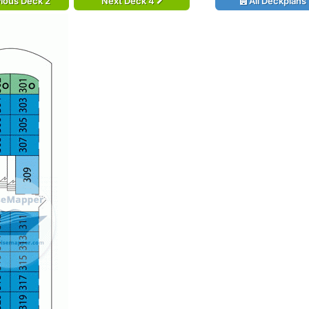
ious Deck 2
Next Deck 4
All Deckplans