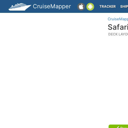
CruiseMapper
TRACKER
SHI
CruiseMap
Safar
DECK LAYO