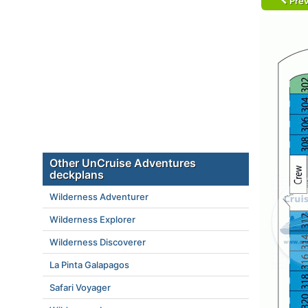
Prev
Other UnCruise Adventures
deckplans
Wilderness Adventurer
Wilderness Explorer
Wilderness Discoverer
La Pinta Galapagos
Safari Voyager