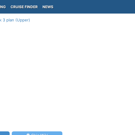
ING
CRUISE FINDER
NEWS
k 3 plan (Upper)