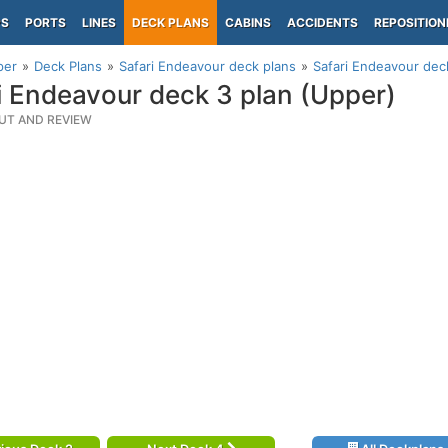
PS
PORTS
LINES
DECK PLANS
CABINS
ACCIDENTS
REPOSITION
per
Deck Plans
Safari Endeavour deck plans
Safari Endeavour dec
i Endeavour deck 3 plan (Upper)
UT AND REVIEW