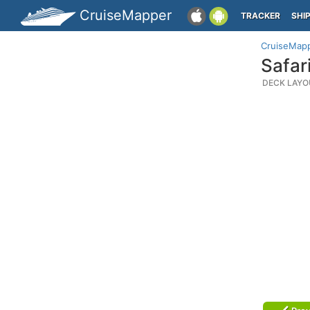
CruiseMapper
TRACKER
SHI
CruiseMap
Safar
DECK LAYO