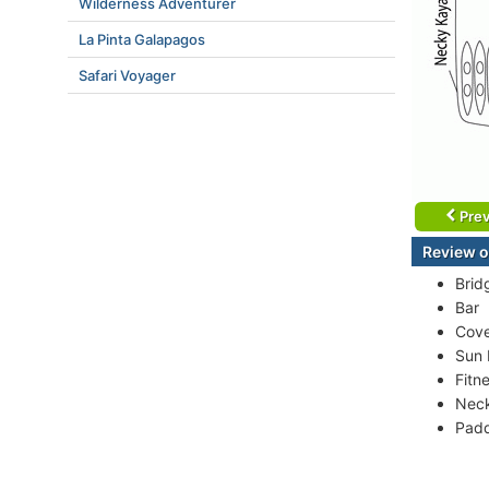
Wilderness Adventurer
La Pinta Galapagos
Safari Voyager
Prev
Review o
Brid
Bar
Cove
Sun
Fitn
Nec
Padd