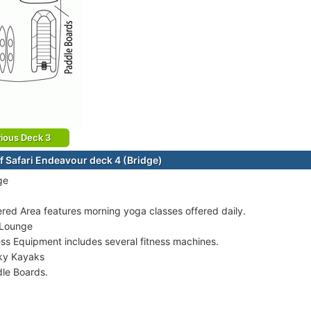
ious Deck 3
f Safari Endeavour deck 4 (Bridge)
ge
red Area features morning yoga classes offered daily.
 Lounge
ess Equipment includes several fitness machines.
ky Kayaks
le Boards.