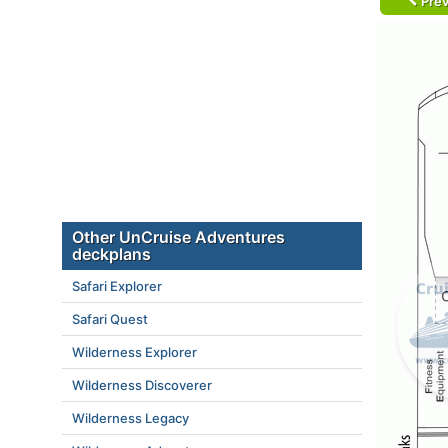
Prev
Other UnCruise Adventures
deckplans
Safari Explorer
Safari Quest
Wilderness Explorer
Wilderness Discoverer
Wilderness Legacy