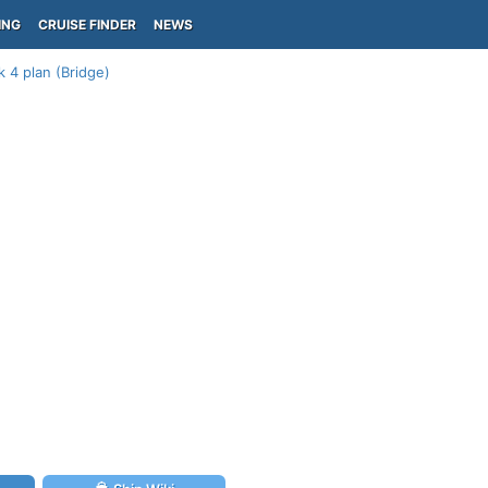
ING
CRUISE FINDER
NEWS
 4 plan (Bridge)