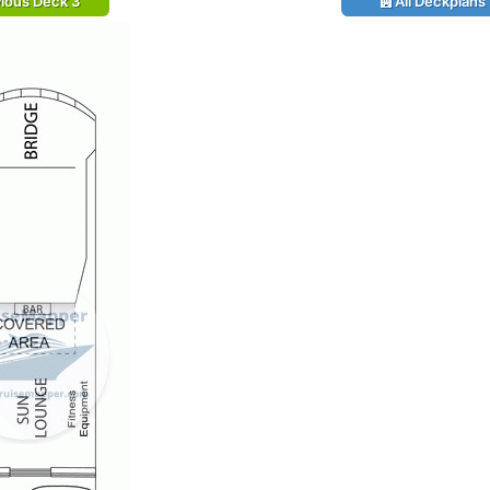
ious Deck 3
All Deckplans