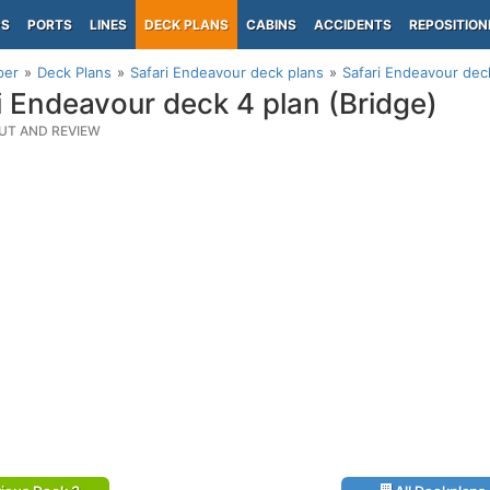
PS
PORTS
LINES
DECK PLANS
CABINS
ACCIDENTS
REPOSITION
per
Deck Plans
Safari Endeavour deck plans
Safari Endeavour deck
i Endeavour deck 4 plan (Bridge)
UT AND REVIEW