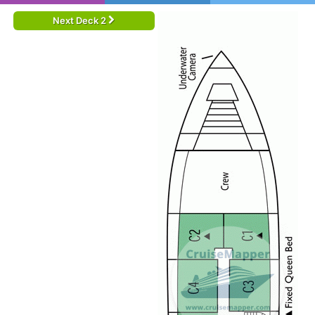
Next Deck 2