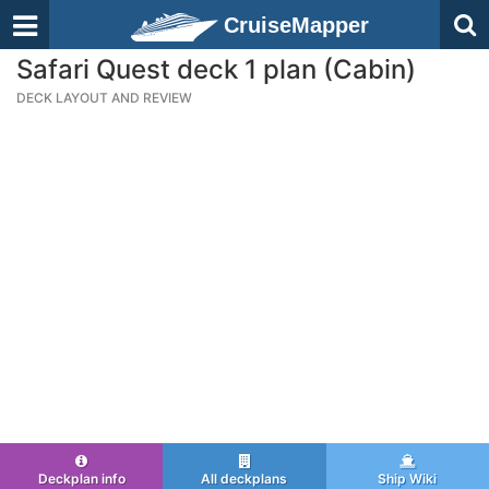
CruiseMapper
Safari Quest deck 1 plan (Cabin)
DECK LAYOUT AND REVIEW
Deckplan info
All deckplans
Ship Wiki