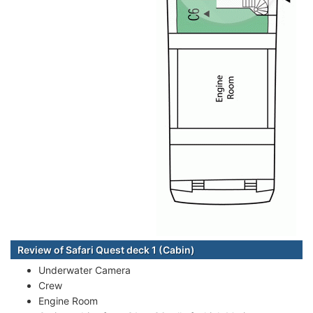
Review of Safari Quest deck 1 (Cabin)
Underwater Camera
Crew
Engine Room