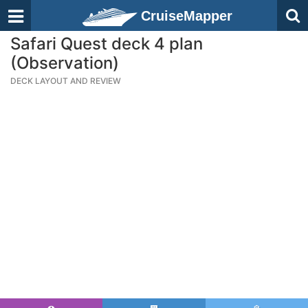
CruiseMapper
Safari Quest deck 4 plan
(Observation)
DECK LAYOUT AND REVIEW