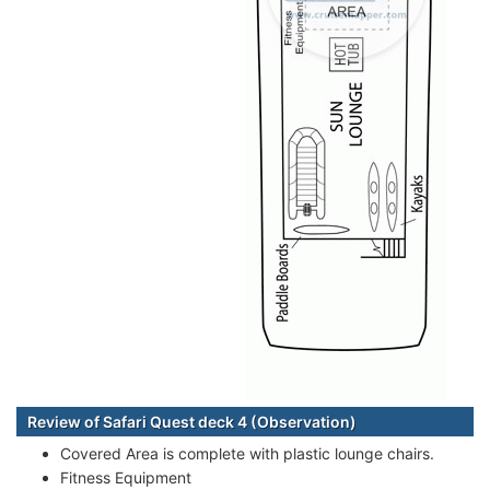
Review of Safari Quest deck 4 (Observation)
Covered Area is complete with plastic lounge chairs.
Fitness Equipment