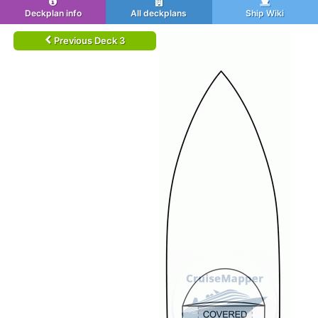
Deckplan info
All deckplans
Ship Wiki
Previous Deck 3