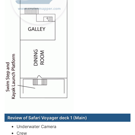
Review of Safari Voyager deck 1 (Main)
Underwater Camera
Crew