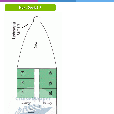
Next Deck 2