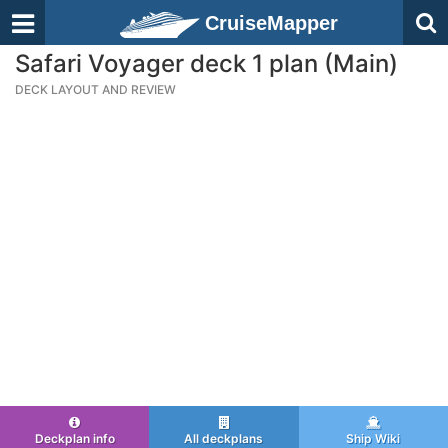
CruiseMapper
Safari Voyager deck 1 plan (Main)
DECK LAYOUT AND REVIEW
Deckplan info
All deckplans
Ship Wiki