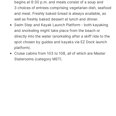
begins at 6:30 p.m. and meals consist of a soup and
3 choices of entrees comprising vegetarian dish, seafood
and meat. Freshly baked bread is always available, as
well as freshly baked dessert at lunch and dinner.
Swim Step and Kayak Launch Platform - both kayaking
and snorkeling might take place from the beach or
directly into the water (snorkeling after a skiff ride to the
spot chosen by guides and kayaks via EZ Dock launch
platform).
Cruise cabins from 103 to 108, all of which are Master
Staterooms (category MST).