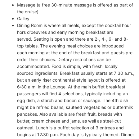
Massage (a free 30-minute massage is offered as part of
the cruise)
Galley
Dining Room is where all meals, except the cocktail hour
hors d'oeuvres and early morning breakfast are
served. Seating is open and there are 2-, 4-, 6- and 8-
top tables. The evening meal choices are introduced
each morning at the end of the breakfast and guests pre-
order their choices. Dietary restrictions can be
accommodated. Food is simple, with fresh, locally
sourced ingredients. Breakfast usually starts at 7:30 a.m.,
but an early riser continental-style layout is offered at
6:30 a.m. in the Lounge. At the main buffet breakfast,
passengers will find 4 selections, typically including an
egg dish, a starch and bacon or sausage. The 4th dish
might be refried beans, sauteed vegetables or buttermilk
pancakes. Also available are fresh fruit, breads with
butter, cream cheese and jams, as well as steel-cut
oatmeal. Lunch is a buffet selection of 3 entrees and
begins at 12:30 p.m. Each day is typically themed. Dinner