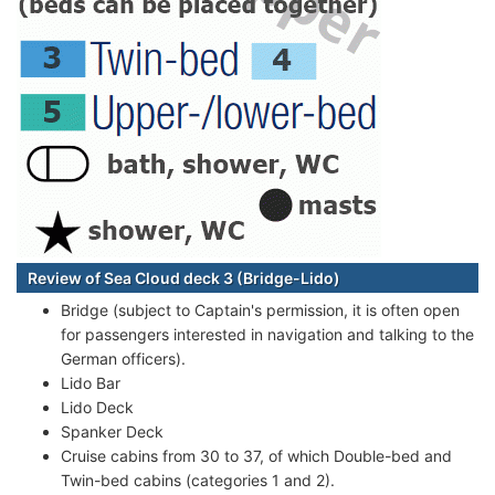
Review of Sea Cloud deck 3 (Bridge-Lido)
Bridge (subject to Captain's permission, it is often open
for passengers interested in navigation and talking to the
German officers).
Lido Bar
Lido Deck
Spanker Deck
Cruise cabins from 30 to 37, of which Double-bed and
Twin-bed cabins (categories 1 and 2).