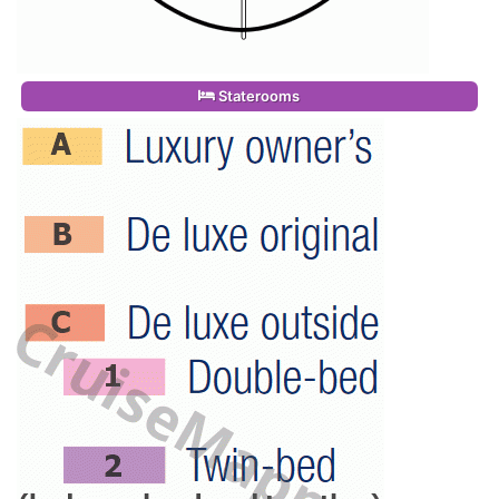
Staterooms