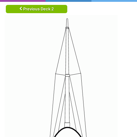
Previous Deck 2