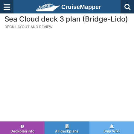
CruiseMapper
Sea Cloud deck 3 plan (Bridge-Lido)
DECK LAYOUT AND REVIEW
Deckplan info
All deckplans
Ship Wiki