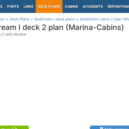
PS
PORTS
LINES
DECK PLANS
CABINS
ACCIDENTS
REPOSITION
per
Deck Plans
SeaDream I deck plans
SeaDream I deck 2 plan (M
eam I deck 2 plan (Marina-Cabins)
UT AND REVIEW