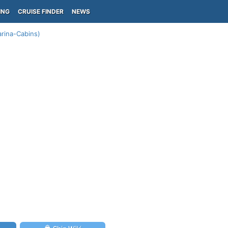
ING
CRUISE FINDER
NEWS
arina-Cabins)