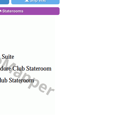
Ship Wiki
Staterooms