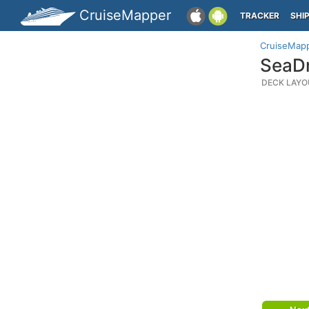
CruiseMapper
TRACKER
SHI
CruiseMap
SeaDr
DECK LAYO