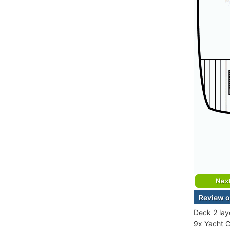
Nex
Review o
Deck 2 lay
9x Yacht C