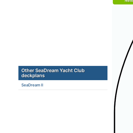
Nex
Other SeaDream Yacht Club
deckplans
SeaDream II