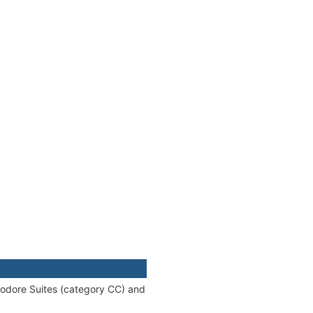
modore Suites (category CC) and