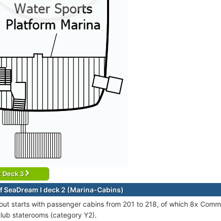
t Deck 3
f SeaDream I deck 2 (Marina-Cabins)
out starts with passenger cabins from 201 to 218, of which 8x Com
lub staterooms (category Y2).