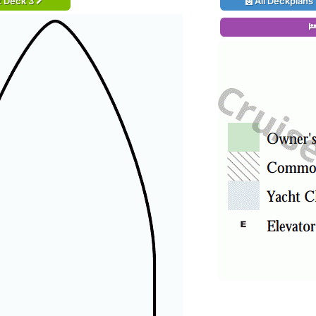
t Deck 3
All Deckplans