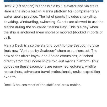
Deck 2 (aft section) is accessible by 1 elevator and via stairs.
Here is the ship’s built-in Marina platform for (complimentary)
water sports practice. The list of sports includes snorkeling,
kayaking, windsurfing, swimming. Guests are allowed to use the
Marina during the so-called “Marina Day”. This is a day when
the ship is anchored (near shore) or moored (docked in ports of
call).
Marina Deck is also the starting point for the Seabourn cruise
line’s new “Ventures by Seabourn” shore excursions set. The
new series offers kayak and Zodiac excursions, launched
directly from the Encore ship’s fold-out marina platform. Tour
guides on these excursions are renowned lecturers, wildlife
researchers, adventure travel professionals, cruise expedition
experts.
Deck 3 houses most of the staff and crew cabins.