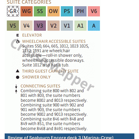
Review of Seabourn Encore deck 3 (Marina-Crew)