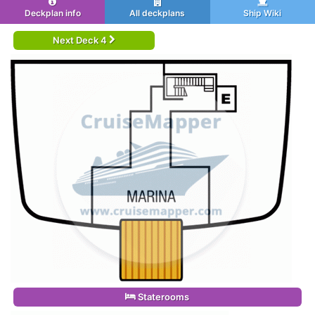
Deckplan info
All deckplans
Ship Wiki
Next Deck 4
Staterooms