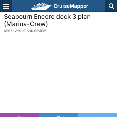
CruiseMapper
Seabourn Encore deck 3 plan
(Marina-Crew)
DECK LAYOUT AND REVIEW