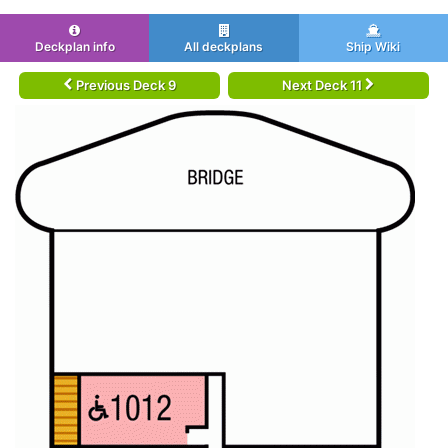
Deckplan info
All deckplans
Ship Wiki
Previous Deck 9
Next Deck 11