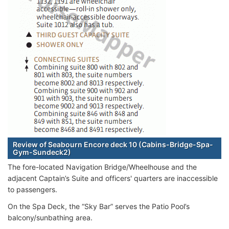
Review of Seabourn Encore deck 10 (Cabins-Bridge-Spa-
Gym-Sundeck2)
The fore-located Navigation Bridge/Wheelhouse and the
adjacent Captain’s Suite and officers' quarters are inaccessible
to passengers.
On the Spa Deck, the “Sky Bar” serves the Patio Pool’s
balcony/sunbathing area.