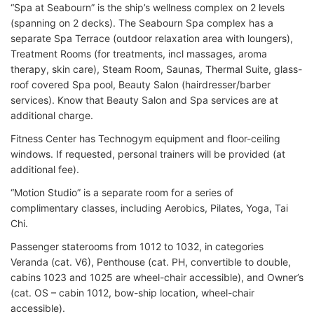
“Spa at Seabourn” is the ship’s wellness complex on 2 levels
(spanning on 2 decks). The Seabourn Spa complex has a
separate Spa Terrace (outdoor relaxation area with loungers),
Treatment Rooms (for treatments, incl massages, aroma
therapy, skin care), Steam Room, Saunas, Thermal Suite, glass-
roof covered Spa pool, Beauty Salon (hairdresser/barber
services). Know that Beauty Salon and Spa services are at
additional charge.
Fitness Center has Technogym equipment and floor-ceiling
windows. If requested, personal trainers will be provided (at
additional fee).
“Motion Studio” is a separate room for a series of
complimentary classes, including Aerobics, Pilates, Yoga, Tai
Chi.
Passenger staterooms from 1012 to 1032, in categories
Veranda (cat. V6), Penthouse (cat. PH, convertible to double,
cabins 1023 and 1025 are wheel-chair accessible), and Owner’s
(cat. OS – cabin 1012, bow-ship location, wheel-chair
accessible).