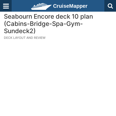
CruiseMapper
Seabourn Encore deck 10 plan
(Cabins-Bridge-Spa-Gym-
Sundeck2)
DECK LAYOUT AND REVIEW