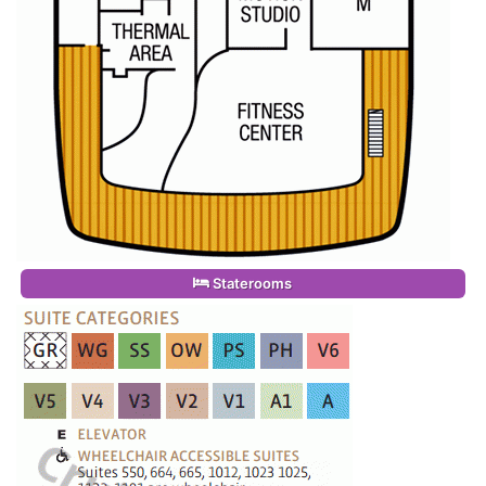
Staterooms