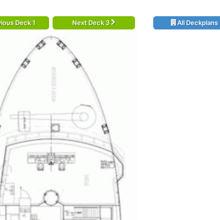
ious Deck 1
Next Deck 3
All Deckplans