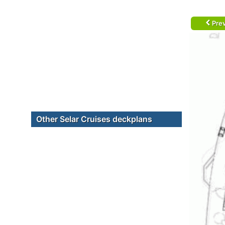
Prev
Other Selar Cruises deckplans