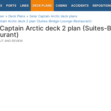
PS
PORTS
LINES
DECK PLANS
CABINS
ACCIDENTS
REPOSITION
per
Deck Plans
Selar Captain Arctic deck plans
ptain Arctic deck 2 plan (Suites-Bridge-Lounge-Restaurant)
 Captain Arctic deck 2 plan (Suites
urant)
UT AND REVIEW