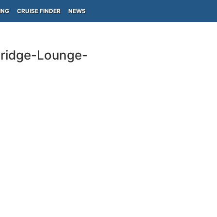
ING
CRUISE FINDER
NEWS
-Bridge-Lounge-