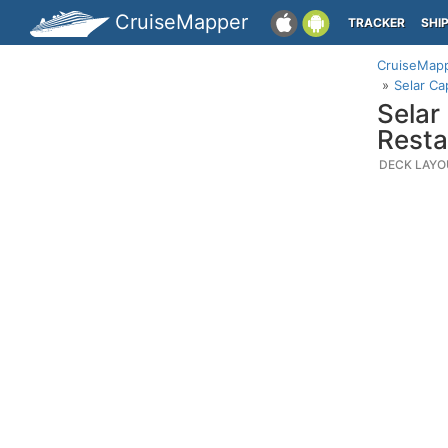
CruiseMapper
TRACKER
SHI
CruiseMap
Selar Ca
Selar
Resta
DECK LAYO