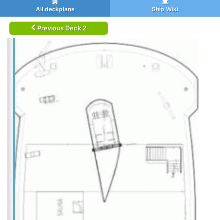
All deckplans
Ship Wiki
Previous Deck 2