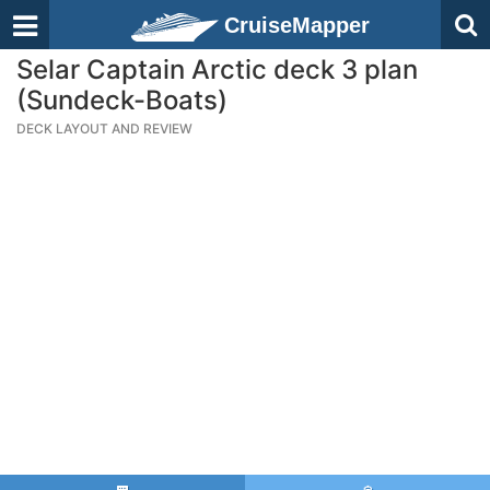
CruiseMapper
Selar Captain Arctic deck 3 plan
(Sundeck-Boats)
DECK LAYOUT AND REVIEW