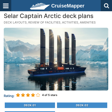
CruiseMapper
Selar Captain Arctic deck plans
DECK LAYOUTS, REVIEW OF FACILITIES, ACTIVITIES, AMENITIES
4
of 5 stars
Rating:
DECK 01
DECK 02