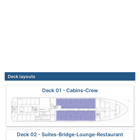
Deck layouts
Deck 01 - Cabins-Crew
Deck 02 - Suites-Bridge-Lounge-Restaurant