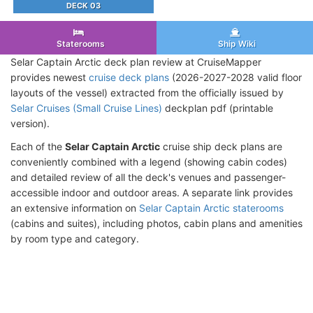
DECK 03
Staterooms
Ship Wiki
Selar Captain Arctic deck plan review at CruiseMapper
provides newest
cruise deck plans
(2026-2027-2028 valid floor
layouts of the vessel) extracted from the officially issued by
Selar Cruises (Small Cruise Lines)
deckplan pdf (printable
version).
Each of the
Selar Captain Arctic
cruise ship deck plans are
conveniently combined with a legend (showing cabin codes)
and detailed review of all the deck's venues and passenger-
accessible indoor and outdoor areas. A separate link provides
an extensive information on
Selar Captain Arctic staterooms
(cabins and suites), including photos, cabin plans and amenities
by room type and category.