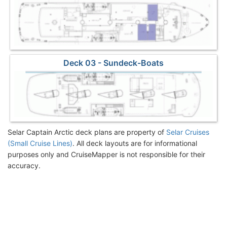
Deck 03 - Sundeck-Boats
Selar Captain Arctic deck plans are property of
Selar Cruises
(Small Cruise Lines)
. All deck layouts are for informational
purposes only and CruiseMapper is not responsible for their
accuracy.