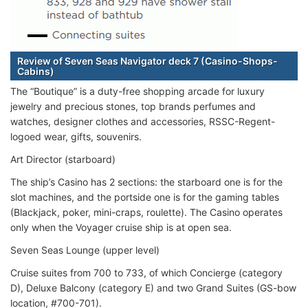
Review of Seven Seas Navigator deck 7 (Casino-Shops-
Cabins)
The “Boutique” is a duty-free shopping arcade for luxury
jewelry and precious stones, top brands perfumes and
watches, designer clothes and accessories, RSSC-Regent-
logoed wear, gifts, souvenirs.
Art Director (starboard)
The ship’s Casino has 2 sections: the starboard one is for the
slot machines, and the portside one is for the gaming tables
(Blackjack, poker, mini-craps, roulette). The Casino operates
only when the Voyager cruise ship is at open sea.
Seven Seas Lounge (upper level)
Cruise suites from 700 to 733, of which Concierge (category
D), Deluxe Balcony (category E) and two Grand Suites (GS-bow
location, #700-701).