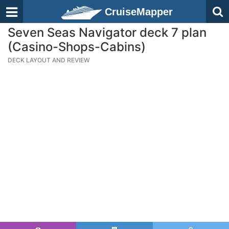
CruiseMapper
Seven Seas Navigator deck 7 plan
(Casino-Shops-Cabins)
DECK LAYOUT AND REVIEW