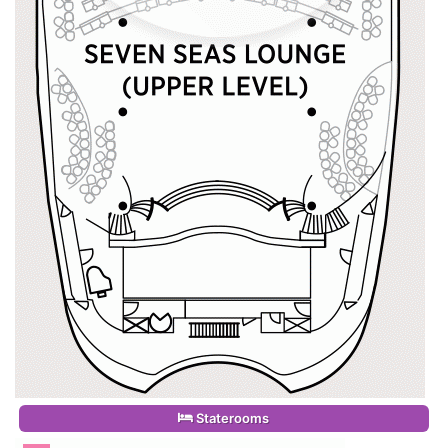
Staterooms