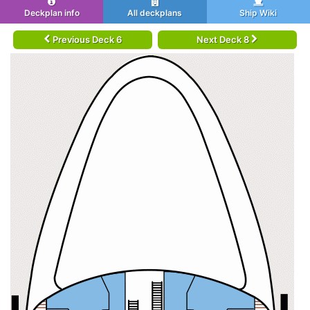
Deckplan info
All deckplans
Ship Wiki
Previous Deck 6
Next Deck 8