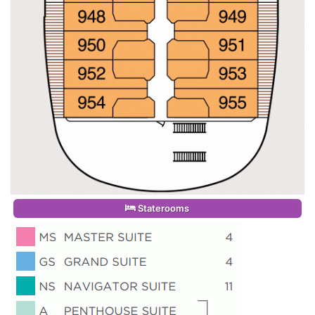
Staterooms