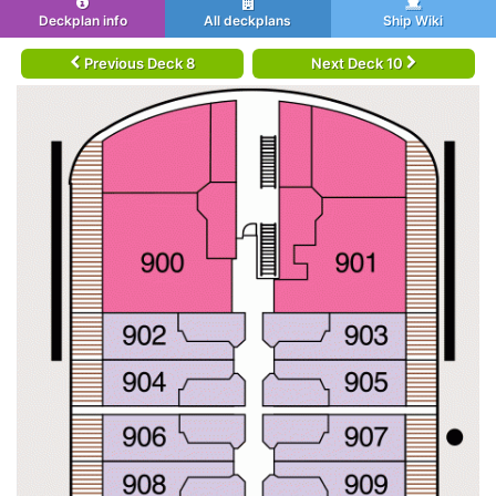
Deckplan info
All deckplans
Ship Wiki
Previous Deck 8
Next Deck 10