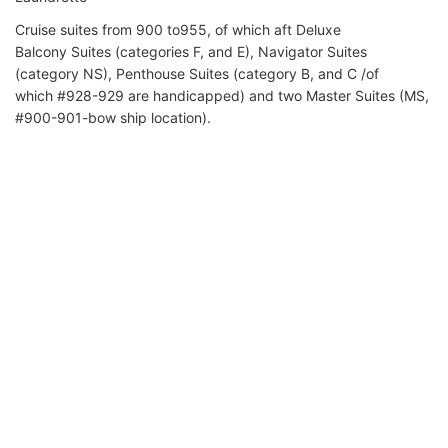
Cruise suites from 900 to955, of which aft Deluxe
Balcony Suites (categories F, and E), Navigator Suites
(category NS), Penthouse Suites (category B, and C /of
which #928-929 are handicapped) and two Master Suites (MS,
#900-901-bow ship location).