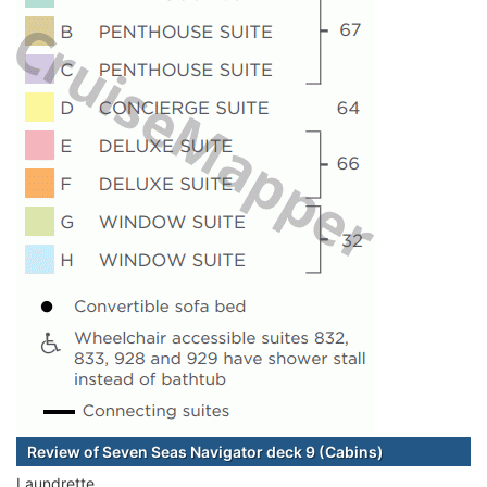
Review of Seven Seas Navigator deck 9 (Cabins)
Laundrette