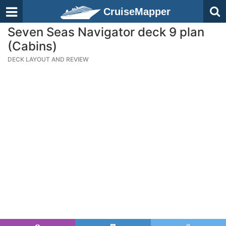
CruiseMapper
Seven Seas Navigator deck 9 plan
(Cabins)
DECK LAYOUT AND REVIEW