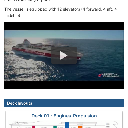
The vessel is equipped with 12 elevators (4 forward, 4 aft, 4
midship).
Deck layouts
Deck 01 - Engines-Propulsion