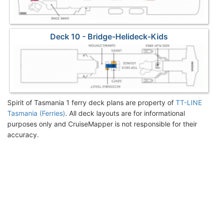
Deck 10 - Bridge-Helideck-Kids
Spirit of Tasmania 1 ferry deck plans are property of
TT-LINE
Tasmania (Ferries)
. All deck layouts are for informational
purposes only and CruiseMapper is not responsible for their
accuracy.