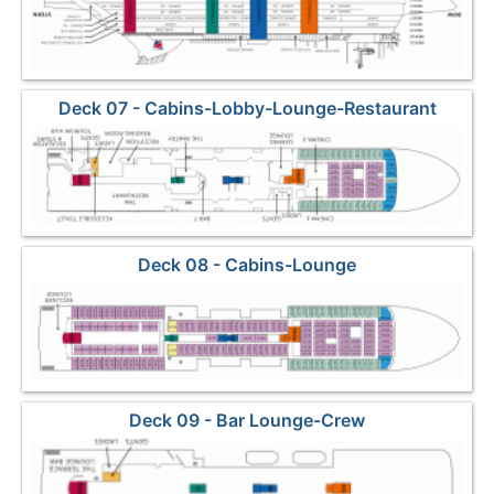
Deck 07 - Cabins-Lobby-Lounge-Restaurant
Deck 08 - Cabins-Lounge
Deck 09 - Bar Lounge-Crew