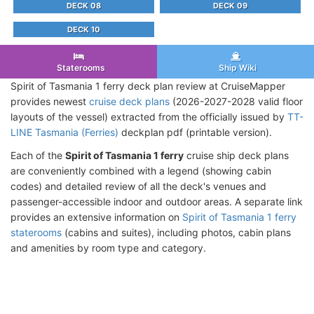
DECK 08
DECK 09
DECK 10
Staterooms
Ship Wiki
Spirit of Tasmania 1 ferry deck plan review at CruiseMapper
provides newest
cruise deck plans
(2026-2027-2028 valid floor
layouts of the vessel) extracted from the officially issued by
TT-
LINE Tasmania (Ferries)
deckplan pdf (printable version).
Each of the
Spirit of Tasmania 1 ferry
cruise ship deck plans
are conveniently combined with a legend (showing cabin
codes) and detailed review of all the deck's venues and
passenger-accessible indoor and outdoor areas. A separate link
provides an extensive information on
Spirit of Tasmania 1 ferry
staterooms
(cabins and suites), including photos, cabin plans
and amenities by room type and category.