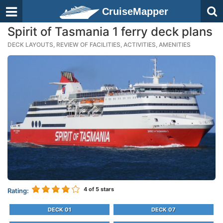
CruiseMapper
Spirit of Tasmania 1 ferry deck plans
DECK LAYOUTS, REVIEW OF FACILITIES, ACTIVITIES, AMENITIES
4
of 5 stars
Rating:
DECK 01
DECK 07