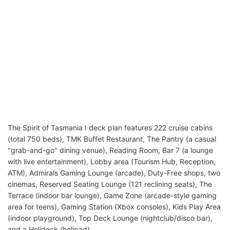
The Spirit of Tasmania I deck plan features 222 cruise cabins
(total 750 beds), TMK Buffet Restaurant, The Pantry (a casual
"grab-and-go" dining venue), Reading Room, Bar 7 (a lounge
with live entertainment), Lobby area (Tourism Hub, Reception,
ATM), Admirals Gaming Lounge (arcade), Duty-Free shops, two
cinemas, Reserved Seating Lounge (121 reclining seats), The
Terrace (indoor bar lounge), Game Zone (arcade-style gaming
area for teens), Gaming Station (Xbox consoles), Kids Play Area
(indoor playground), Top Deck Lounge (nightclub/disco bar),
and a Helideck (helipad).