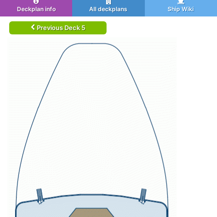
Deckplan info
All deckplans
Ship Wiki
Previous Deck 5