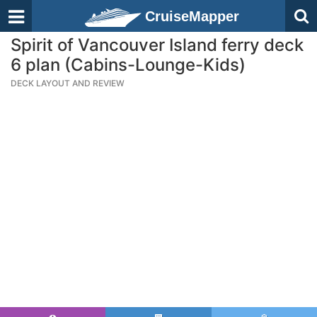
CruiseMapper
Spirit of Vancouver Island ferry deck
6 plan (Cabins-Lounge-Kids)
DECK LAYOUT AND REVIEW