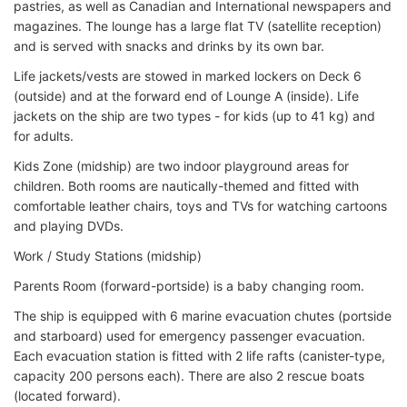
pastries, as well as Canadian and International newspapers and
magazines. The lounge has a large flat TV (satellite reception)
and is served with snacks and drinks by its own bar.
Life jackets/vests are stowed in marked lockers on Deck 6
(outside) and at the forward end of Lounge A (inside). Life
jackets on the ship are two types - for kids (up to 41 kg) and
for adults.
Kids Zone (midship) are two indoor playground areas for
children. Both rooms are nautically-themed and fitted with
comfortable leather chairs, toys and TVs for watching cartoons
and playing DVDs.
Work / Study Stations (midship)
Parents Room (forward-portside) is a baby changing room.
The ship is equipped with 6 marine evacuation chutes (portside
and starboard) used for emergency passenger evacuation.
Each evacuation station is fitted with 2 life rafts (canister-type,
capacity 200 persons each). There are also 2 rescue boats
(located forward).