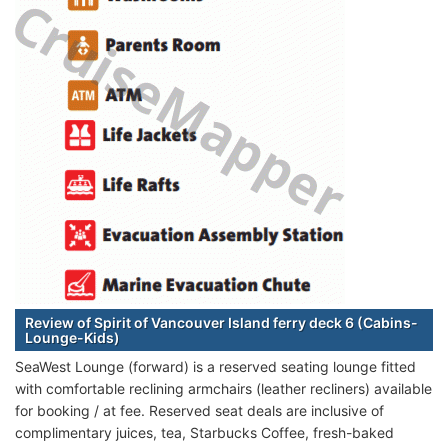
Review of Spirit of Vancouver Island ferry deck 6 (Cabins-
Lounge-Kids)
SeaWest Lounge (forward) is a reserved seating lounge fitted
with comfortable reclining armchairs (leather recliners) available
for booking / at fee. Reserved seat deals are inclusive of
complimentary juices, tea, Starbucks Coffee, fresh-baked