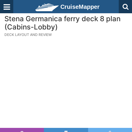
CruiseMapper
Stena Germanica ferry deck 8 plan
(Cabins-Lobby)
DECK LAYOUT AND REVIEW