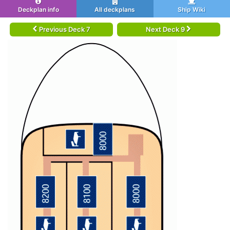
Deckplan info
All deckplans
Ship Wiki
Previous Deck 7
Next Deck 9