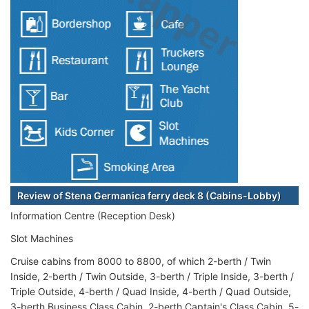
Review of Stena Germanica ferry deck 8 (Cabins-Lobby)
Information Centre (Reception Desk)
Slot Machines
Cruise cabins from 8000 to 8800, of which 2-berth / Twin
Inside, 2-berth / Twin Outside, 3-berth / Triple Inside, 3-berth /
Triple Outside, 4-berth / Quad Inside, 4-berth / Quad Outside,
3-berth Business Class Cabin, 2-berth Captain's Class Cabin, 5-