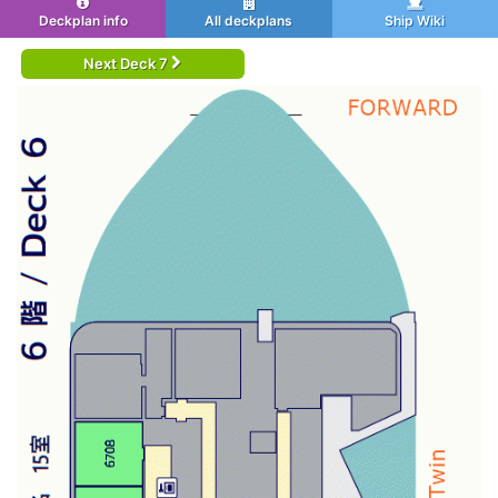
Deckplan info
All deckplans
Ship Wiki
Next Deck 7