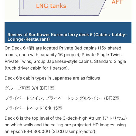
Staterooms
Review of Sunflower Kurenai ferry deck 6 (Cabins-Lobby-
Lounge-Restaurant)
On Deck 6 (階) are located Private Bed cabins (15x shared
rooms, each with capacity 16 people), Private Single Twins,
Private Twins, Group Japanese-style cabins, Standard Single
(truck driver cabin for 1 person).
Deck 6's cabin types in Japanese are as follows
グループ和室 3/4 (BF)1室
プライベートツイン, プライベートシングルツイン （BF)2室
プライベートベッド16名 15室
Deck 6 is the top level of the 3-deck-high Atrium (アトリウム)
on which walls and the ceiling are projected HD images using
an Epson EB-L30000U (3LCD laser projector).