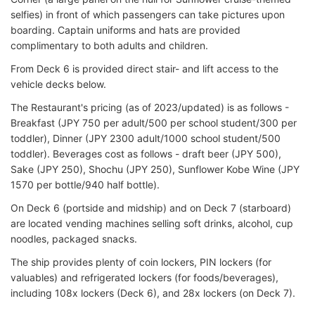
selfies) in front of which passengers can take pictures upon
boarding. Captain uniforms and hats are provided
complimentary to both adults and children.
From Deck 6 is provided direct stair- and lift access to the
vehicle decks below.
The Restaurant's pricing (as of 2023/updated) is as follows -
Breakfast (JPY 750 per adult/500 per school student/300 per
toddler), Dinner (JPY 2300 adult/1000 school student/500
toddler). Beverages cost as follows - draft beer (JPY 500),
Sake (JPY 250), Shochu (JPY 250), Sunflower Kobe Wine (JPY
1570 per bottle/940 half bottle).
On Deck 6 (portside and midship) and on Deck 7 (starboard)
are located vending machines selling soft drinks, alcohol, cup
noodles, packaged snacks.
The ship provides plenty of coin lockers, PIN lockers (for
valuables) and refrigerated lockers (for foods/beverages),
including 108x lockers (Deck 6), and 28x lockers (on Deck 7).