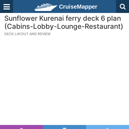
CruiseMapper
Sunflower Kurenai ferry deck 6 plan
(Cabins-Lobby-Lounge-Restaurant)
DECK LAYOUT AND REVIEW