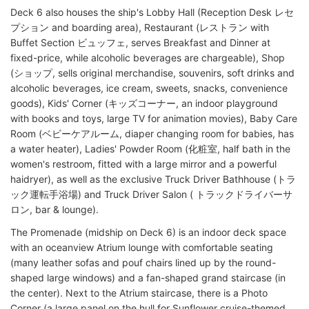
Deck 6 also houses the ship's Lobby Hall (Reception Desk レセ
プション and boarding area), Restaurant (レストラン with
Buffet Section ビュッフェ, serves Breakfast and Dinner at
fixed-price, while alcoholic beverages are chargeable), Shop
(ショップ, sells original merchandise, souvenirs, soft drinks and
alcoholic beverages, ice cream, sweets, snacks, convenience
goods), Kids' Corner (キッズコーナー, an indoor playground
with books and toys, large TV for animation movies), Baby Care
Room (ベビーケアルーム, diaper changing room for babies, has
a water heater), Ladies' Powder Room (化粧室, half bath in the
women's restroom, fitted with a large mirror and a powerful
haidryer), as well as the exclusive Truck Driver Bathhouse (トラ
ック運転手浴場) and Truck Driver Salon ( トラックドライバーサ
ロン, bar & lounge).
The Promenade (midship on Deck 6) is an indoor deck space
with an oceanview Atrium lounge with comfortable seating
(many leather sofas and pouf chairs lined up by the round-
shaped large windows) and a fan-shaped grand staircase (in
the center). Next to the Atrium staircase, there is a Photo
Corner (a large panel on the hull for Sunflower cruise-themed