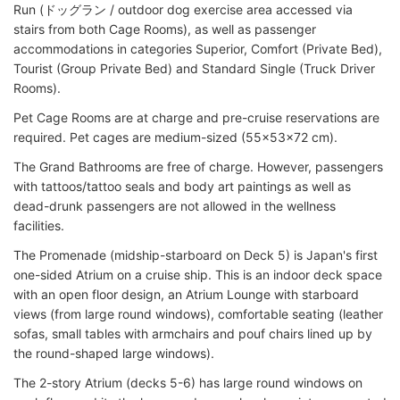
Run (ドッグラン / outdoor dog exercise area accessed via
stairs from both Cage Rooms), as well as passenger
accommodations in categories Superior, Comfort (Private Bed),
Tourist (Group Private Bed) and Standard Single (Truck Driver
Rooms).
Pet Cage Rooms are at charge and pre-cruise reservations are
required. Pet cages are medium-sized (55x53x72 cm).
The Grand Bathrooms are free of charge. However, passengers
with tattoos/tattoo seals and body art paintings as well as
dead-drunk passengers are not allowed in the wellness
facilities.
The Promenade (midship-starboard on Deck 5) is Japan's first
one-sided Atrium on a cruise ship. This is an indoor deck space
with an open floor design, an Atrium Lounge with starboard
views (from large round windows), comfortable seating (leather
sofas, small tables with armchairs and pouf chairs lined up by
the round-shaped large windows).
The 2-story Atrium (decks 5-6) has large round windows on