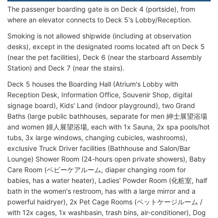
The passenger boarding gate is on Deck 4 (portside), from
where an elevator connects to Deck 5's Lobby/Reception.
Smoking is not allowed shipwide (including at observation
desks), except in the designated rooms located aft on Deck 5
(near the pet facilities), Deck 6 (near the starboard Assembly
Station) and Deck 7 (near the stairs).
Deck 5 houses the Boarding Hall (Atrium's Lobby with
Reception Desk, Information Office, Souvenir Shop, digital
signage board), Kids' Land (indoor playground), two Grand
Baths (large public bathhouses, separate for men 紳士展望浴場
and women 婦人展望浴場, each with 1x Sauna, 2x spa pools/hot
tubs, 3x large windows, changing cubicles, washrooms),
exclusive Truck Driver facilities (Bathhouse and Salon/Bar
Lounge) Shower Room (24-hours open private showers), Baby
Care Room (ベビーケアルーム, diaper changing room for
babies, has a water heater), Ladies' Powder Room (化粧室, half
bath in the women's restroom, has with a large mirror and a
powerful haidryer), 2x Pet Cage Rooms (ペットケージルーム /
with 12x cages, 1x washbasin, trash bins, air-conditioner), Dog