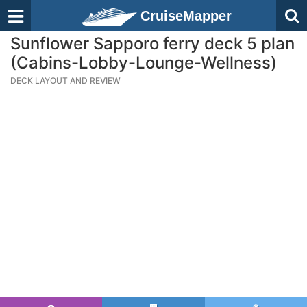
CruiseMapper
Sunflower Sapporo ferry deck 5 plan
(Cabins-Lobby-Lounge-Wellness)
DECK LAYOUT AND REVIEW