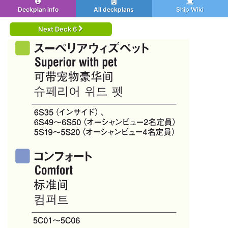
Deckplan info
All deckplans
Ship Wiki
Next Deck 6