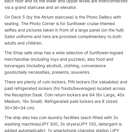
each floor and its the lower and upper levels are interconnected
via a grand staircase and an elevator.
On Deck 5 (by the Atrium staircase) is the Photo Gallery with
seating. The Photo Corner is for Sunflower cruise-themed
selfies and pictures taken in front of a large panel (on the hull).
Sailor uniforms and hats are provided complimentary to both
adults and children.
The Shop sells shop has a wide selection of Sunflower-logoed
merchandise (including toys and puzzles), also food and
beverages (including alcohol), clothing, convenience
goods/daily necessities, presents, souvenirs.
There are plenty of coin lockers, PIN lockers (for valuables) and
paid refrigerated lockers (for foods/beverages) located across
the Reception Desk. Coin return lockers are 64 (6x Large, 40x
Medium, 18x Small). Refrigerated paid lockers are 8 (sized
30x36x34 cm).
The ship also has coin laundry facilities (each fitted with 3x
washing machines/JPY 300, 3x dryers/JPY 100, detergent is
added automatically), 1x smartphone charging station (JPY