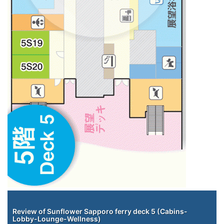
Staterooms
Review of Sunflower Sapporo ferry deck 5 (Cabins-
Lobby-Lounge-Wellness)