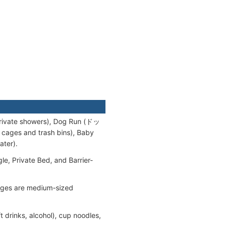
rivate showers), Dog Run (ドッ
ges and trash bins), Baby
ter).
e, Private Bed, and Barrier-
cages are medium-sized
drinks, alcohol), cup noodles,