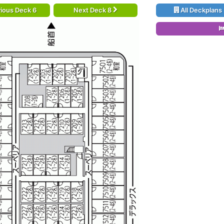
ious Deck 6
Next Deck 8
All Deckplans