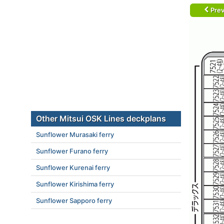
Prev
Other Mitsui OSK Lines deckplans
Sunflower Murasaki ferry
Sunflower Furano ferry
Sunflower Kurenai ferry
Sunflower Kirishima ferry
Sunflower Sapporo ferry