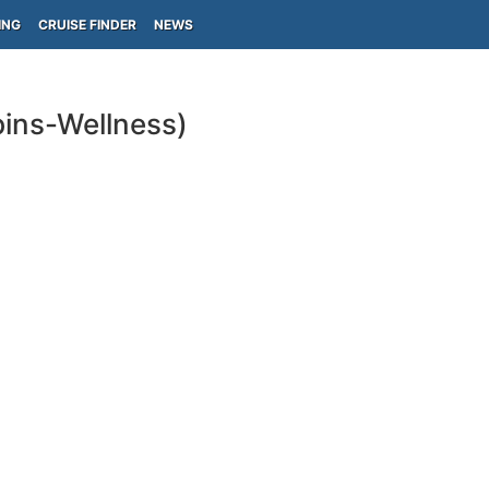
ING
CRUISE FINDER
NEWS
bins-Wellness)