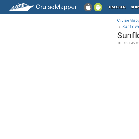
CruiseMapper
TRACKER
SHI
CruiseMap
Sunflowe
Sunfl
DECK LAYO