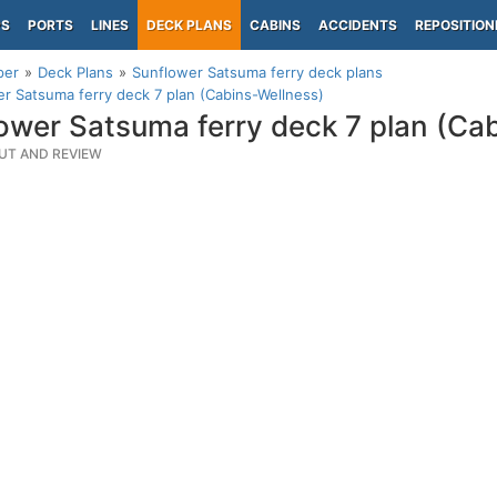
PS
PORTS
LINES
DECK PLANS
CABINS
ACCIDENTS
REPOSITION
per
Deck Plans
Sunflower Satsuma ferry deck plans
r Satsuma ferry deck 7 plan (Cabins-Wellness)
ower Satsuma ferry deck 7 plan (Ca
UT AND REVIEW