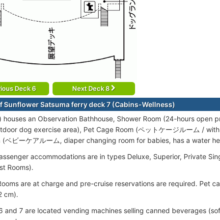
ious Deck 6
Next Deck 8
f Sunflower Satsuma ferry deck 7 (Cabins-Wellness)
) houses an Observation Bathhouse, Shower Room (24-hours open p
door dog exercise area), Pet Cage Room (ペットケージルーム / with ca
 (ベビーケアルーム, diaper changing room for babies, has a water hea
assenger accommodations are in types Deluxe, Superior, Private Singl
ist Rooms).
ooms are at charge and pre-cruise reservations are required. Pet 
 cm).
 and 7 are located vending machines selling canned beverages (soft 