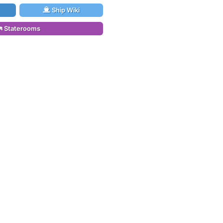
Ship Wiki
Staterooms