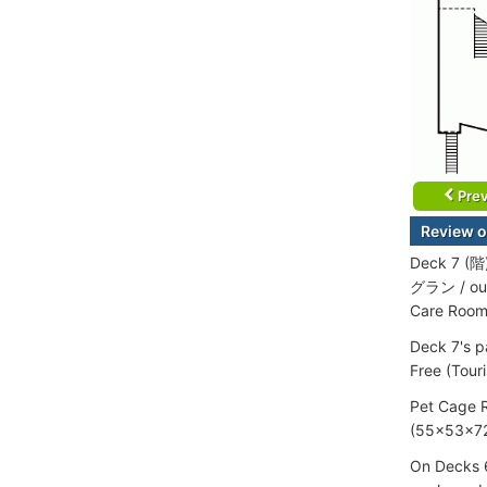
Prev
Review o
Deck 7 (階
グラン / out
Care Room
Deck 7's p
Free (Tour
Pet Cage R
(55x53x72
On Decks 6