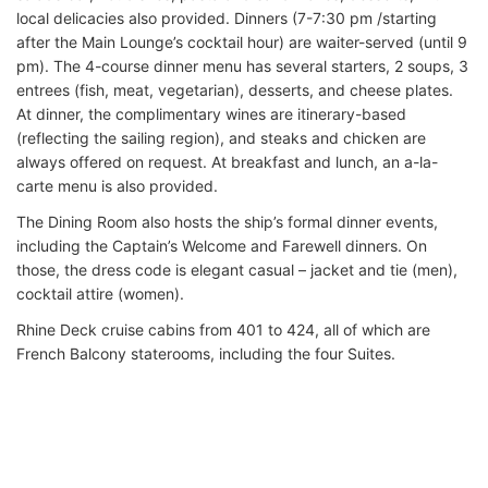
local delicacies also provided. Dinners (7-7:30 pm /starting
after the Main Lounge’s cocktail hour) are waiter-served (until 9
pm). The 4-course dinner menu has several starters, 2 soups, 3
entrees (fish, meat, vegetarian), desserts, and cheese plates.
At dinner, the complimentary wines are itinerary-based
(reflecting the sailing region), and steaks and chicken are
always offered on request. At breakfast and lunch, an a-la-
carte menu is also provided.
The Dining Room also hosts the ship’s formal dinner events,
including the Captain’s Welcome and Farewell dinners. On
those, the dress code is elegant casual – jacket and tie (men),
cocktail attire (women).
Rhine Deck cruise cabins from 401 to 424, all of which are
French Balcony staterooms, including the four Suites.