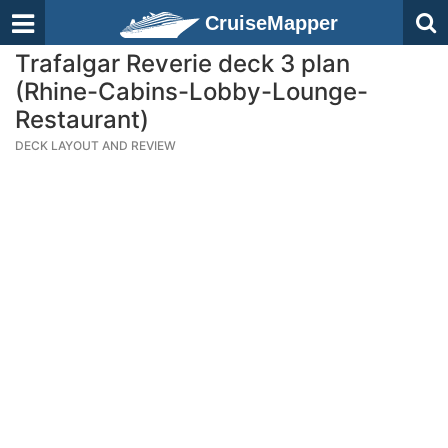
CruiseMapper
Trafalgar Reverie deck 3 plan
(Rhine-Cabins-Lobby-Lounge-
Restaurant)
DECK LAYOUT AND REVIEW