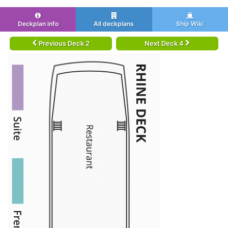
Deckplan info
All deckplans
Ship Wiki
Previous Deck 2
Next Deck 4