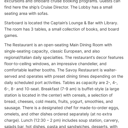
excursions and onboard cruise booking programs. Guests can
find here the ship’s Cruise Director. The Lobby has a small
seating area with sofas.
Starboard is located the Captain’s Lounge & Bar with Library.
The room has 3 tables, a small collection of books, and board
games.
The Restaurant is an open-seating Main Dining Room with
single-seating capacity, classic European, and also
regional/Italian daily specialties. The restaurant’s decor features
floor-to-ceiling windows, an impressive chandelier, and
comfortable leather booths. The Savoy Restaurant is waiter-
served and operates with preset dining times depending on the
daily scheduled port activities. Tables as capacity are 2-, 4-,
6-, 8- and 10-seat. Breakfast (7-9 am) is buffet-style (a large
station is located in the center) with cereals, a selection of
bread, cheeses, cold meats, fruits, yogurt, smoothies, and
sausage. There is a designated chef for made-to-order eggs,
omelets, and other dishes ordered separately (at no extra
charge). Lunch (12:30 – 2 pm) includes soup station, carvery,
salads bar, hot dishes, pasta and sandwiches, desserts, with