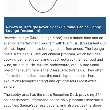
Staterooms
Review of Trafalgar Reverie deck 3 (Rhine-Cabins-Lobby-
Lounge-Restaurant)
Reverie Lounge (Main Lounge & Bar) has a dance floor and an
evening entertainment program with live music (by resident duo
pianist/singer) and also local guest performances. The Lounge
hosts Trafalgar Cruises’ enrichment program, which includes
cooking demonstrations and guest lectures (themed food and
wine, art and music, culture, architecture, etc). A traditional
pre-dinner event here is the Cruise Director’s talks. They offer
information and tips about the next-day scheduled shore
excursions (complimentary) and optional tours (cost extra)
ashore.
The Lobby area has the ship’s Reception Desk providing 24-
hour assistance, information on the daily program’s scheduled
activities, Sauna/Spa reservations, and also serves the shore