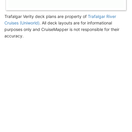
Trafalgar Verity deck plans are property of
Trafalgar River
Cruises (Uniworld)
. All deck layouts are for informational
purposes only and CruiseMapper is not responsible for their
accuracy.