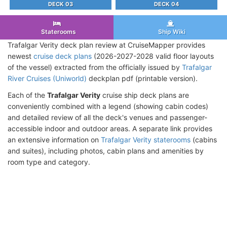
DECK 03
DECK 04
Staterooms
Ship Wiki
Trafalgar Verity deck plan review at CruiseMapper provides
newest
cruise deck plans
(2026-2027-2028 valid floor layouts
of the vessel) extracted from the officially issued by
Trafalgar
River Cruises (Uniworld)
deckplan pdf (printable version).
Each of the
Trafalgar Verity
cruise ship deck plans are
conveniently combined with a legend (showing cabin codes)
and detailed review of all the deck's venues and passenger-
accessible indoor and outdoor areas. A separate link provides
an extensive information on
Trafalgar Verity staterooms
(cabins
and suites), including photos, cabin plans and amenities by
room type and category.