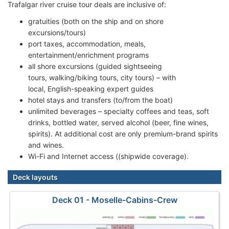
Trafalgar river cruise tour deals are inclusive of:
gratuities (both on the ship and on shore
excursions/tours)
port taxes, accommodation, meals,
entertainment/enrichment programs
all shore excursions (guided sightseeing
tours, walking/biking tours, city tours) – with
local, English-speaking expert guides
hotel stays and transfers (to/from the boat)
unlimited beverages – specialty coffees and teas, soft
drinks, bottled water, served alcohol (beer, fine wines,
spirits). At additional cost are only premium-brand spirits
and wines.
Wi-Fi and Internet access ((shipwide coverage).
Deck layouts
Deck 01 - Moselle-Cabins-Crew