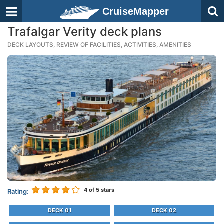
CruiseMapper
Trafalgar Verity deck plans
DECK LAYOUTS, REVIEW OF FACILITIES, ACTIVITIES, AMENITIES
4
of 5 stars
Rating:
DECK 01
DECK 02