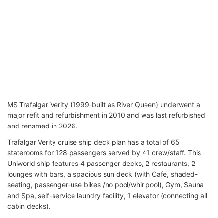
MS Trafalgar Verity
(1999-built as River Queen) underwent a
major refit and refurbishment in 2010 and was last refurbished
and renamed in 2026
.
Trafalgar Verity cruise ship deck plan has a total of 65
staterooms for 128 passengers served by 41 crew/staff. This
Uniworld ship features 4 passenger decks, 2 restaurants, 2
lounges with bars, a spacious sun deck (with Cafe, shaded-
seating, passenger-use bikes /no pool/whirlpool), Gym, Sauna
and Spa, self-service laundry facility, 1 elevator (connecting all
cabin decks).