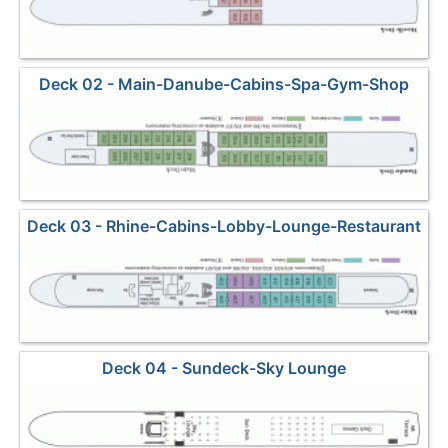
Deck 02 - Main-Danube-Cabins-Spa-Gym-Shop
Deck 03 - Rhine-Cabins-Lobby-Lounge-Restaurant
Deck 04 - Sundeck-Sky Lounge