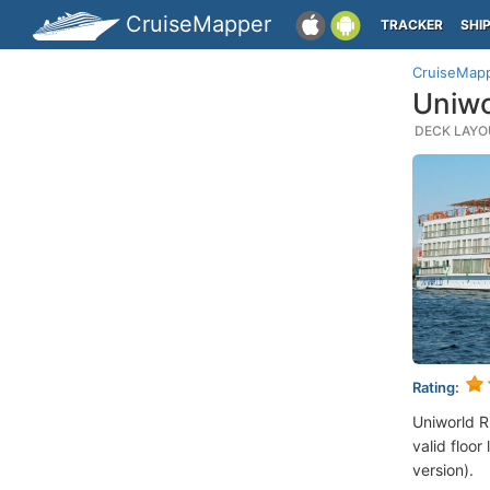
CruiseMapper
TRACKER
SHI
CruiseMap
Uniwo
DECK LAYOU
Rating:
Uniworld R
valid floor
version).