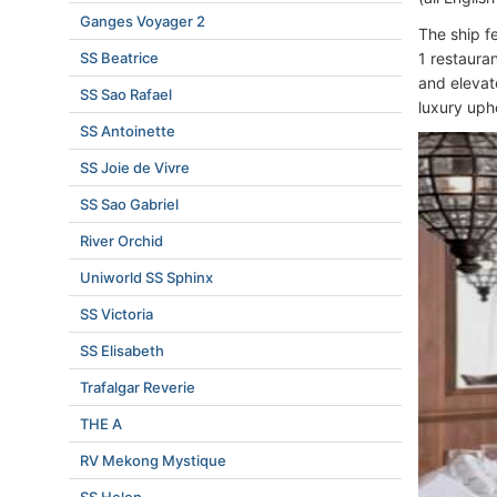
Ganges Voyager 2
The ship f
SS Beatrice
1 restauran
and elevato
SS Sao Rafael
luxury uph
SS Antoinette
SS Joie de Vivre
SS Sao Gabriel
River Orchid
Uniworld SS Sphinx
SS Victoria
SS Elisabeth
Trafalgar Reverie
THE A
RV Mekong Mystique