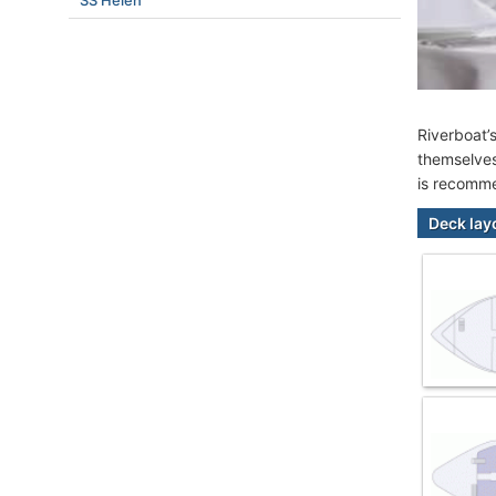
SS Helen
Riverboat’
themselves
is recomme
Deck lay