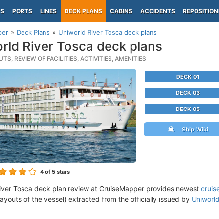
PS
PORTS
LINES
DECK PLANS
CABINS
ACCIDENTS
REPOSITION
per
Deck Plans
Uniworld River Tosca deck plans
rld River Tosca deck plans
TS, REVIEW OF FACILITIES, ACTIVITIES, AMENITIES
DECK 01
DECK 03
DECK 05
Ship Wiki
4
of 5 stars
iver Tosca deck plan review at CruiseMapper provides newest
cruis
 layouts of the vessel) extracted from the officially issued by
Uniworl