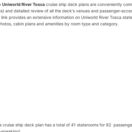
e
Uniworld River Tosca
cruise ship deck plans are conveniently com
s) and detailed review of all the deck's venues and passenger-acces
 link provides an extensive information on Uniworld River Tosca stat
photos, cabin plans and amenities by room type and category.
a cruise ship deck plan has a total of 41 staterooms for 82 passeng
h-speaking)