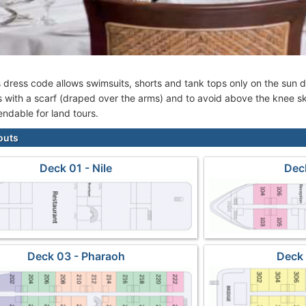
s dress code allows swimsuits, shorts and tank tops only on the su
 with a scarf (draped over the arms) and to avoid above the knee sk
ndable for land tours.
outs
Deck 01 - Nile
Deck
Deck 03 - Pharaoh
Deck 