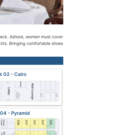
n deck. Ashore, women must cover
irts. Bringing comfortable shoes
 02 - Cairo
04 - Pyramid