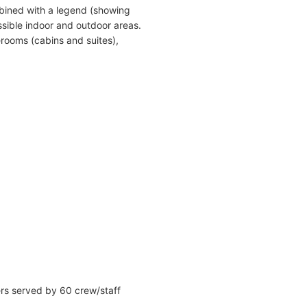
bined with a legend (showing
sible indoor and outdoor areas.
erooms (cabins and suites),
ers served by 60 crew/staff