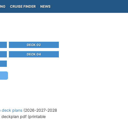
ING
CRUISE FINDER
NEWS
DECK 02
DECK 04
e deck plans
(2026-2027-2028
d
deckplan pdf (printable