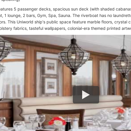
eatures 5 passenger decks, spacious sun deck (with shaded cabanas,
t, 1 lounge, 2 bars, Gym, Spa, Sauna. The riverboat has no laundrette 
rs. This Uniworld ship's public space feature marble floors, crystal ch
olstery fabrics, tasteful wallpapers, colonial-era themed printed artw