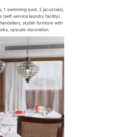
 1 swimming pool, 2 jacuzzies),
(self-service laundry facility)
andeliers, stylish furniture with
orks, upscale decoration.