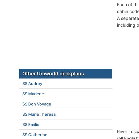
Each of th
cabin code
A separate
including 
Other Uniworld deckplans
SS Audrey
SS Marlene
SS Bon Voyage
SS Maria Theresa
SS Emilie
River Tosc
SS Catherine
(all Englis