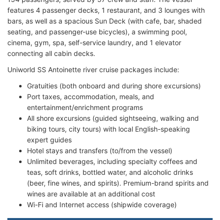
features 4 passenger decks, 1 restaurant, and 3 lounges with
bars, as well as a spacious Sun Deck (with cafe, bar, shaded
seating, and passenger-use bicycles), a swimming pool,
cinema, gym, spa, self-service laundry, and 1 elevator
connecting all cabin decks.
Uniworld SS Antoinette river cruise packages include:
Gratuities (both onboard and during shore excursions)
Port taxes, accommodation, meals, and
entertainment/enrichment programs
All shore excursions (guided sightseeing, walking and
biking tours, city tours) with local English-speaking
expert guides
Hotel stays and transfers (to/from the vessel)
Unlimited beverages, including specialty coffees and
teas, soft drinks, bottled water, and alcoholic drinks
(beer, fine wines, and spirits). Premium-brand spirits and
wines are available at an additional cost
Wi-Fi and Internet access (shipwide coverage)