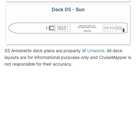
Deck 05 - Sun
SS Antoinette deck plans are property of
Uniworld
. All deck
layouts are for informational purposes only and CruiseMapper is
not responsible for their accuracy.