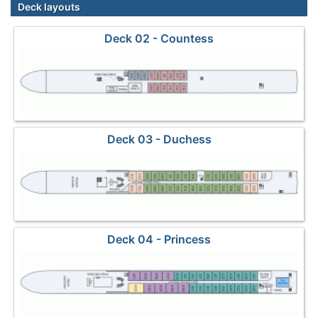
Deck layouts
Deck 02 - Countess
Deck 03 - Duchess
Deck 04 - Princess