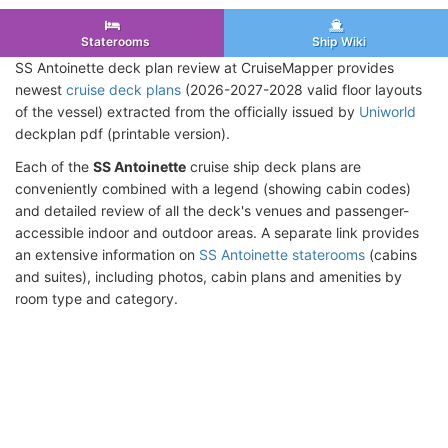
Staterooms
Ship Wiki
SS Antoinette deck plan review at CruiseMapper provides
newest
cruise deck plans
(2026-2027-2028 valid floor layouts
of the vessel) extracted from the officially issued by
Uniworld
deckplan pdf (printable version).
Each of the
SS Antoinette
cruise ship deck plans are
conveniently combined with a legend (showing cabin codes)
and detailed review of all the deck's venues and passenger-
accessible indoor and outdoor areas. A separate link provides
an extensive information on
SS Antoinette staterooms
(cabins
and suites), including photos, cabin plans and amenities by
room type and category.