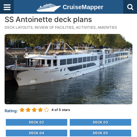
CruiseMapper
SS Antoinette deck plans
DECK LAYOUTS, REVIEW OF FACILITIES, ACTIVITIES, AMENITIES
4
of 5 stars
Rating:
DECK 02
DECK 03
DECK 04
DECK 05