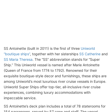
SS Antoinette (built in 2011) is the first of three
Uniworld
“boutique ships”
, together with her sisterships
SS Catherine
and
SS Maria Theresa
. The “SS” abbreviation stands for “Super
Ship.” This Uniworld vessel is named after Marie Antoinette
(Queen of France from 1774 to 1792). Renowned for their
exquisite boutique-style decor and furnishings, these ships are
among Uniworld’s most luxurious river cruise vessels in Europe.
Uniworld Super Ships offer top-tier, all-inclusive river cruise
experiences, combining luxury accommodations with
impeccable service.
SS Antoinette’s deck plan includes a total of 78 staterooms for
154 passengers, served by 57 crew and staff. The vessel