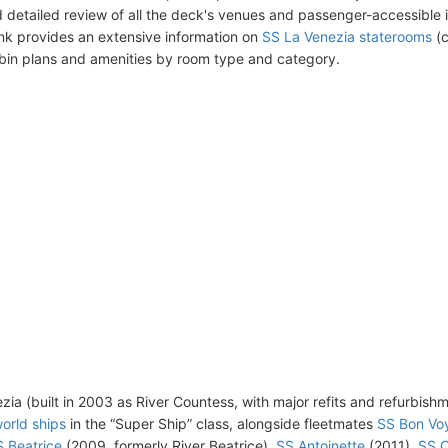
 detailed review of all the deck's venues and passenger-accessible 
ink provides an extensive information on
SS La Venezia staterooms
(c
bin plans and amenities by room type and category.
zia (built in 2003 as River Countess, with major refits and refurbish
orld ships
in the “Super Ship” class, alongside fleetmates
SS Bon Vo
 Beatrice
(2009, formerly River Beatrice),
SS Antoinette
(2011),
SS C