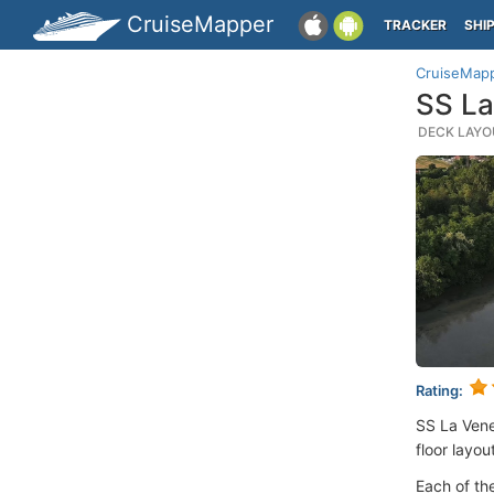
CruiseMapper
TRACKER
SHI
CruiseMap
SS La
DECK LAYOU
Rating:
SS La Vene
floor layou
Each of th