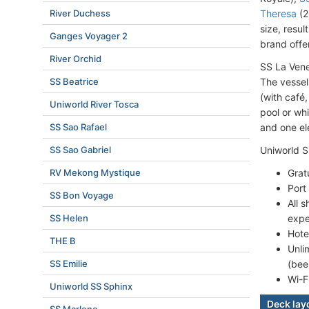
River Duchess
Theresa
(2
size, resul
Ganges Voyager 2
brand offer
River Orchid
SS La Vene
SS Beatrice
The vessel
(with café
Uniworld River Tosca
pool or wh
SS Sao Rafael
and one el
SS Sao Gabriel
Uniworld S
RV Mekong Mystique
Grat
Port
SS Bon Voyage
All 
SS Helen
expe
Hote
THE B
Unli
SS Emilie
(bee
Wi-F
Uniworld SS Sphinx
Deck lay