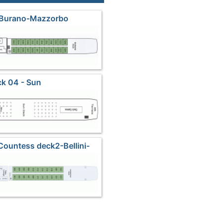
 Burano-Mazzorbo
k 04 - Sun
 Countess deck2-Bellini-
asanova