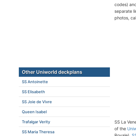
codes) and
separate l
photos, ca
Other Uniworld deckplans
SS Antoinette
SS Elisabeth
SS Joie de Vivre
Queen Isabel
Trafalgar Verity
SS La Vene
of the
Uniw
SS Maria Theresa
Royale),
SS