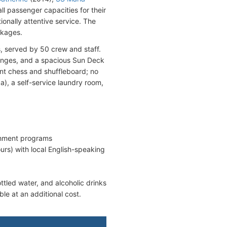
ll passenger capacities for their
ionally attentive service. The
ckages.
, served by 50 crew and staff.
ounges, and a spacious Sun Deck
nt chess and shuffleboard; no
a), a self-service laundry room,
chment programs
ours) with local English-speaking
ttled water, and alcoholic drinks
ble at an additional cost.