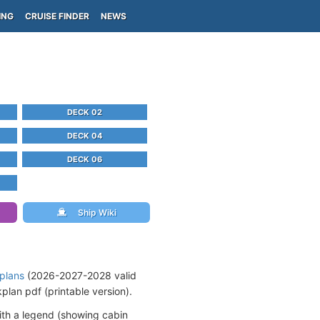
ING
CRUISE FINDER
NEWS
DECK 02
DECK 04
DECK 06
Ship Wiki
 plans
(2026-2027-2028 valid
lan pdf (printable version).
ith a legend (showing cabin