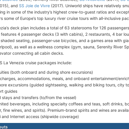
015), and
SS Joie de Vivre
(2017). Uniworld ships have relatively sma
ting in some of the industry’s highest crew-to-guest ratios and except
s some of Europe’s top luxury river cruise tours with all-inclusive pa
zia’s deck plan includes a total of 63 staterooms for 126 passengers
 features 4 passenger decks (3 with cabins), 2 restaurants, 4 bar l
, shaded seating, passenger-use bicycles, and a games area with gia
irlpool), as well as a wellness complex (gym, sauna, Serenity River Sp
evator connecting all cabin decks.
S La Venezia cruise packages include:
uities (both onboard and during shore excursions)
 charges, accommodations, meals, and onboard entertainment/enri
shore excursions (guided sightseeing, walking and biking tours, city t
rt guides
l stays and transfers (to/from the vessel)
mited beverages, including specialty coffees and teas, soft drinks, bo
r, fine wines, and spirits). Premium-brand spirits and wines are availa
i and Internet access (shipwide coverage)
outs