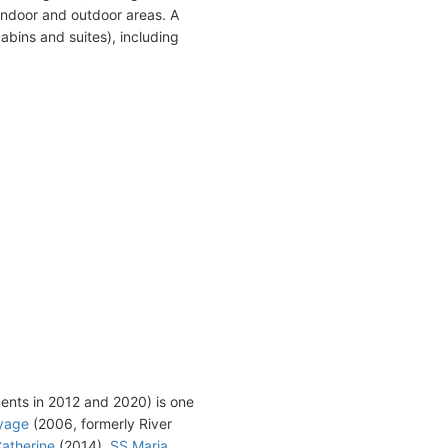
indoor and outdoor areas. A
abins and suites), including
ments in 2012 and 2020) is one
yage
(2006, formerly River
atherine
(2014),
SS Maria