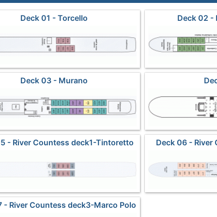
Deck 01 - Torcello
Deck 02 -
Deck 03 - Murano
Dec
5 - River Countess deck1-Tintoretto
Deck 06 - River
C
 - River Countess deck3-Marco Polo