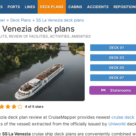
PS
PORTS
LINES
DECK PLANS
CABINS
ACCIDENTS
REPOSITION
per
Deck Plans
SS La Venezia deck plans
 Venezia deck plans
TS, REVIEW OF FACILITIES, ACTIVITIES, AMENITIES
DECK 01
DECK 03
DECK 05
DECK 07
Staterooms
4
of 5 stars
zia deck plan review at CruiseMapper provides newest
cruise deck
ts of the vessel) extracted from the officially issued by
Uniworld
deckp
e
SS La Venezia
cruise ship deck plans are conveniently combined w