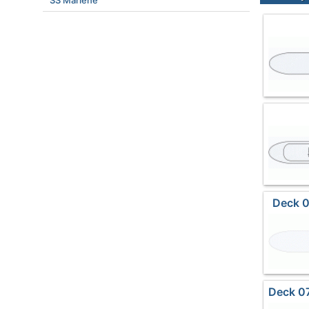
SS Marlene
Deck 0
Deck 07