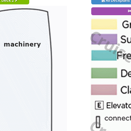
t Deck 2
All Deckplans