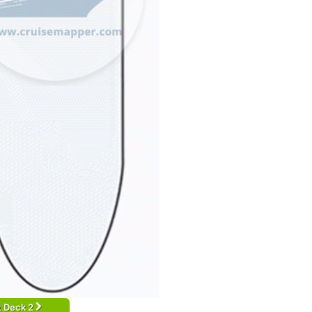
t Deck 2