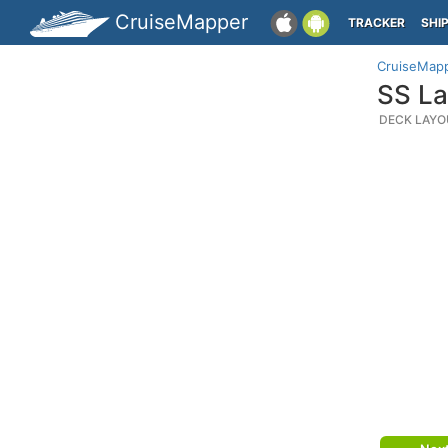
CruiseMapper
TRACKER
SHI
CruiseMap
SS La
DECK LAYO