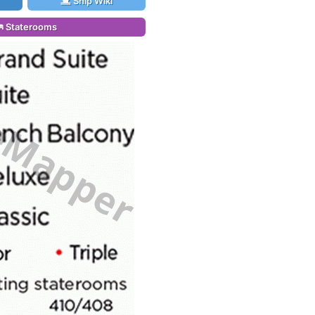
Ship Wiki
Staterooms