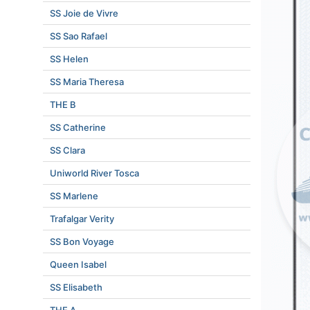
SS Joie de Vivre
SS Sao Rafael
SS Helen
SS Maria Theresa
THE B
SS Catherine
SS Clara
Uniworld River Tosca
SS Marlene
Trafalgar Verity
SS Bon Voyage
Queen Isabel
SS Elisabeth