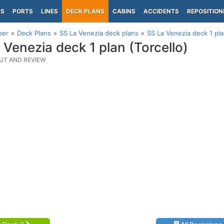
PS
PORTS
LINES
DECK PLANS
CABINS
ACCIDENTS
REPOSITION
per
Deck Plans
SS La Venezia deck plans
SS La Venezia deck 1 pla
 Venezia deck 1 plan (Torcello)
UT AND REVIEW