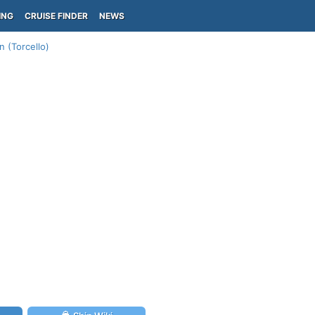
ING
CRUISE FINDER
NEWS
n (Torcello)