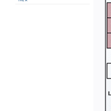
THE A