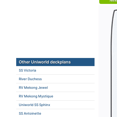
Nex
Other Uniworld deckplans
SS Victoria
River Duchess
RV Mekong Jewel
RV Mekong Mystique
Uniworld SS Sphinx
SS Antoinette