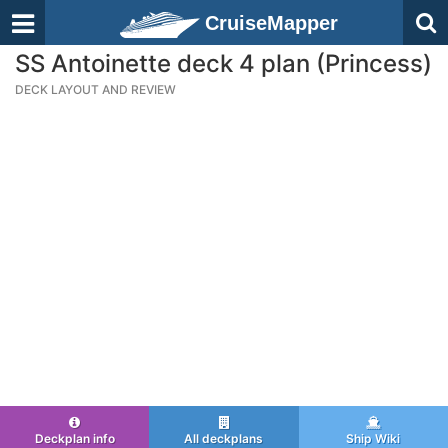
CruiseMapper
SS Antoinette deck 4 plan (Princess)
DECK LAYOUT AND REVIEW
Deckplan info
All deckplans
Ship Wiki