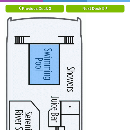
Previous Deck 3
Next Deck 5