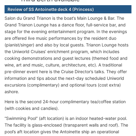
Review of SS Antoinette deck 4 (Princess)
Salon du Grand Trianon is the boat’s Main Lounge & Bar. The
Grand Trianon Lounge has a dance floor, full-service bar, and
stage for the evening entertainment program. In the evenings
are offered live music performances by the resident duo
(pianist/singer) and also by local guests. Trianon Lounge hosts
the Uniworld Cruises’ enrichment program, which includes
cooking demonstrations and guest lectures (themed food and
wine, art and music, culture, architecture, etc). A traditional
pre-dinner event here is the Cruise Director’s talks. They offer
information and tips about the next-day scheduled Uniworld
excursions (complimentary) and optional tours (cost extra)
ashore.
Here is the second 24-hour complimentary tea/coffee station
(with cookies and candies).
“Swimming Pool” (aft location) is an indoor heated-water pool.
The facility is glass-enclosed (transparent walls and roof). The
pool’s aft location gives the Antoinette ship an operational