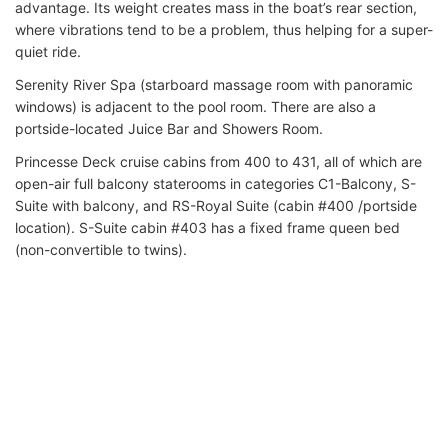
advantage. Its weight creates mass in the boat’s rear section,
where vibrations tend to be a problem, thus helping for a super-
quiet ride.
Serenity River Spa (starboard massage room with panoramic
windows) is adjacent to the pool room. There are also a
portside-located Juice Bar and Showers Room.
Princesse Deck cruise cabins from 400 to 431, all of which are
open-air full balcony staterooms in categories C1-Balcony, S-
Suite with balcony, and RS-Royal Suite (cabin #400 /portside
location). S-Suite cabin #403 has a fixed frame queen bed
(non-convertible to twins).