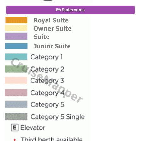
Staterooms