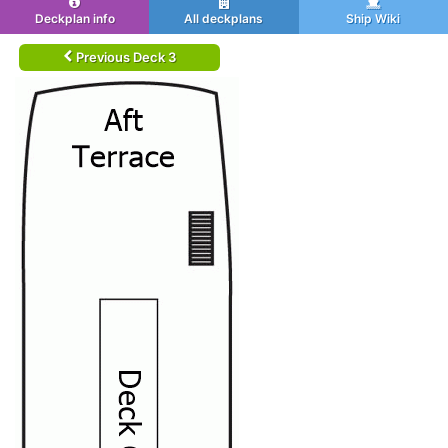
Deckplan info
All deckplans
Ship Wiki
Previous Deck 3