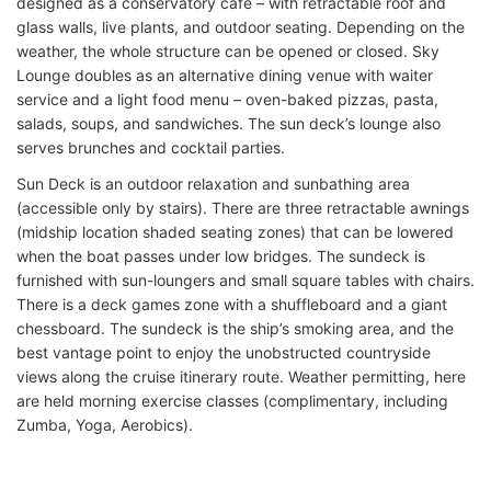
designed as a conservatory cafe – with retractable roof and
glass walls, live plants, and outdoor seating. Depending on the
weather, the whole structure can be opened or closed. Sky
Lounge doubles as an alternative dining venue with waiter
service and a light food menu – oven-baked pizzas, pasta,
salads, soups, and sandwiches. The sun deck’s lounge also
serves brunches and cocktail parties.
Sun Deck is an outdoor relaxation and sunbathing area
(accessible only by stairs). There are three retractable awnings
(midship location shaded seating zones) that can be lowered
when the boat passes under low bridges. The sundeck is
furnished with sun-loungers and small square tables with chairs.
There is a deck games zone with a shuffleboard and a giant
chessboard. The sundeck is the ship’s smoking area, and the
best vantage point to enjoy the unobstructed countryside
views along the cruise itinerary route. Weather permitting, here
are held morning exercise classes (complimentary, including
Zumba, Yoga, Aerobics).