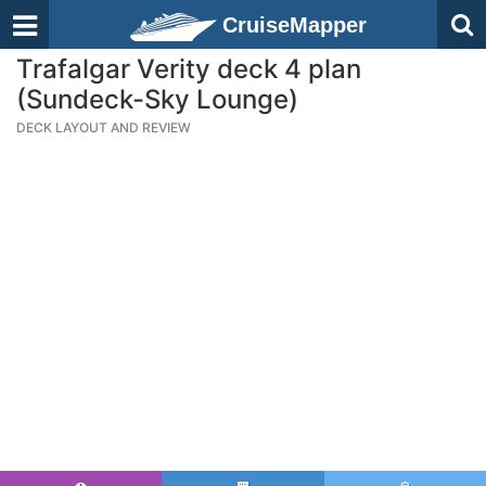
CruiseMapper
Trafalgar Verity deck 4 plan
(Sundeck-Sky Lounge)
DECK LAYOUT AND REVIEW