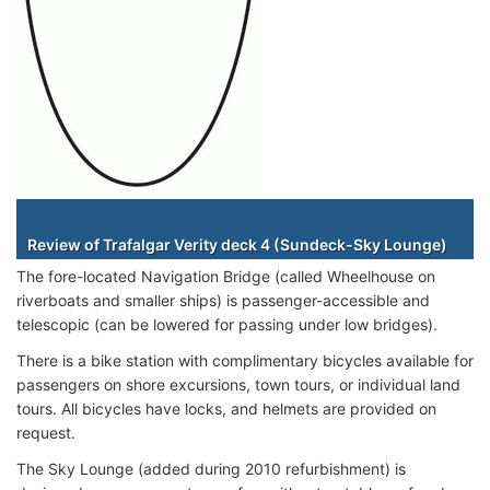
Staterooms
Review of Trafalgar Verity deck 4 (Sundeck-Sky Lounge)
The fore-located Navigation Bridge (called Wheelhouse on
riverboats and smaller ships) is passenger-accessible and
telescopic (can be lowered for passing under low bridges).
There is a bike station with complimentary bicycles available for
passengers on shore excursions, town tours, or individual land
tours. All bicycles have locks, and helmets are provided on
request.
The Sky Lounge (added during 2010 refurbishment) is