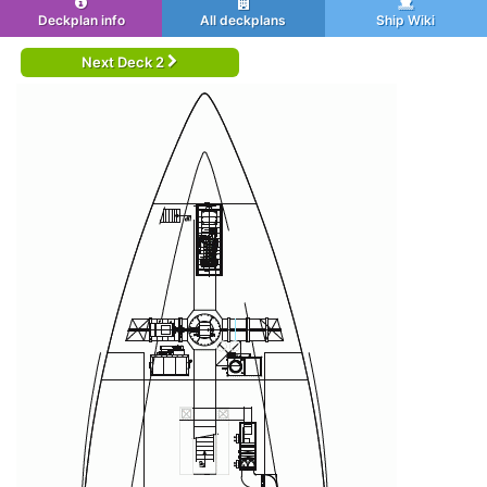
Deckplan info
All deckplans
Ship Wiki
Next Deck 2