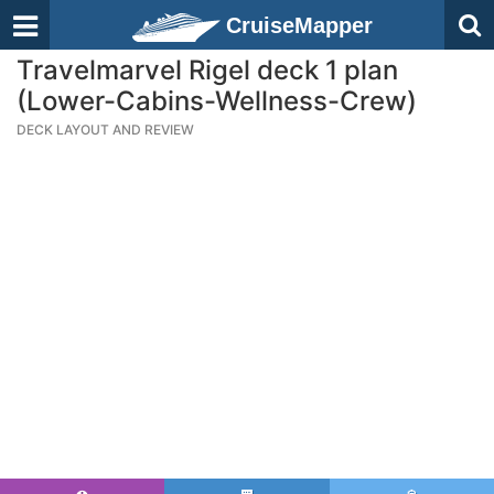
CruiseMapper
Travelmarvel Rigel deck 1 plan
(Lower-Cabins-Wellness-Crew)
DECK LAYOUT AND REVIEW