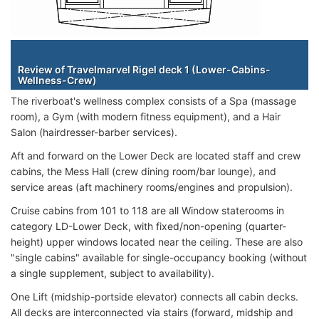
Staterooms
Review of Travelmarvel Rigel deck 1 (Lower-Cabins-
Wellness-Crew)
The riverboat's wellness complex consists of a Spa (massage
room), a Gym (with modern fitness equipment), and a Hair
Salon (hairdresser-barber services).
Aft and forward on the Lower Deck are located staff and crew
cabins, the Mess Hall (crew dining room/bar lounge), and
service areas (aft machinery rooms/engines and propulsion).
Cruise cabins from 101 to 118 are all Window staterooms in
category LD-Lower Deck, with fixed/non-opening (quarter-
height) upper windows located near the ceiling. These are also
"single cabins" available for single-occupancy booking (without
a single supplement, subject to availability).
One Lift (midship-portside elevator) connects all cabin decks.
All decks are interconnected via stairs (forward, midship and