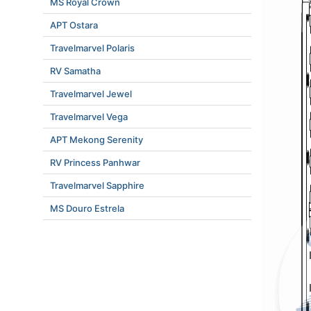
MS Royal Crown
APT Ostara
Travelmarvel Polaris
RV Samatha
Travelmarvel Jewel
Travelmarvel Vega
APT Mekong Serenity
RV Princess Panhwar
Travelmarvel Sapphire
MS Douro Estrela