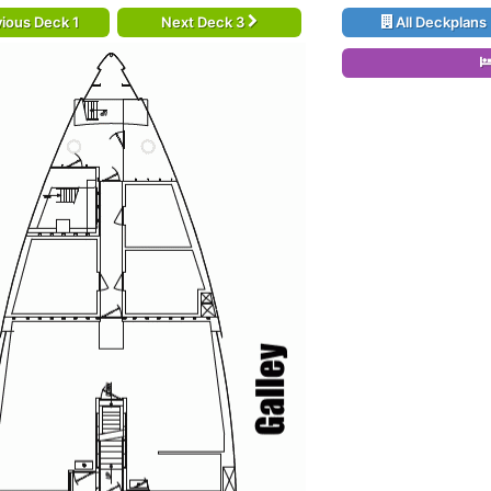
ious Deck 1
Next Deck 3
All Deckplans