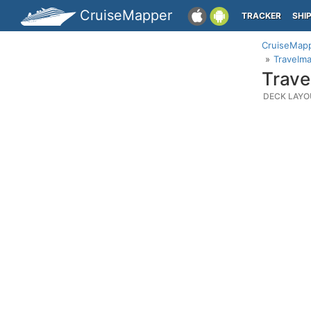
CruiseMapper
TRACKER
SHI
CruiseMap
Travelma
Trave
DECK LAYO