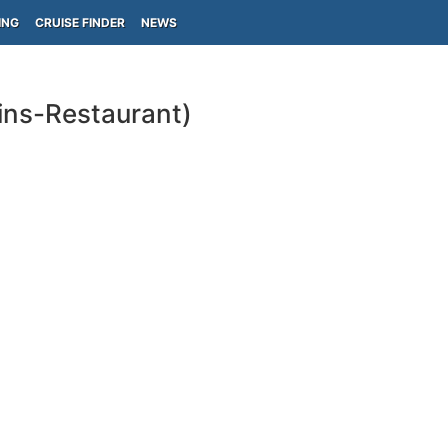
ING
CRUISE FINDER
NEWS
ins-Restaurant)