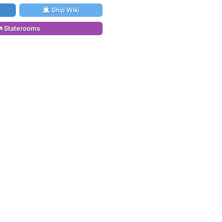
Ship Wiki
Staterooms