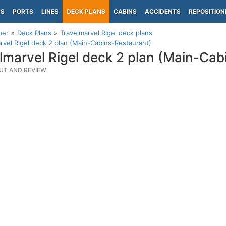
PS
PORTS
LINES
DECK PLANS
CABINS
ACCIDENTS
REPOSITION
per
Deck Plans
Travelmarvel Rigel deck plans
rvel Rigel deck 2 plan (Main-Cabins-Restaurant)
lmarvel Rigel deck 2 plan (Main-Cab
UT AND REVIEW