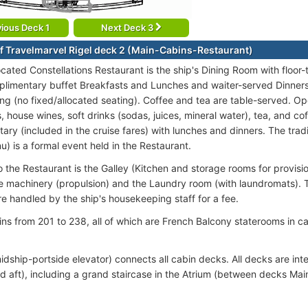
ious Deck 1
Next Deck 3
f Travelmarvel Rigel deck 2 (Main-Cabins-Restaurant)
ocated Constellations Restaurant is the ship's Dining Room with floor
plimentary buffet Breakfasts and Lunches and waiter-served Dinners
ng (no fixed/allocated seating). Coffee and tea are table-served. Op
, house wines, soft drinks (sodas, juices, mineral water), tea, and co
ry (included in the cruise fares) with lunches and dinners. The tradi
u) is a formal event held in the Restaurant.
 the Restaurant is the Galley (Kitchen and storage rooms for provisio
e machinery (propulsion) and the Laundry room (with laundromats). T
re handled by the ship's housekeeping staff for a fee.
ins from 201 to 238, all of which are French Balcony staterooms in
idship-portside elevator) connects all cabin decks. All decks are int
d aft), including a grand staircase in the Atrium (between decks Ma