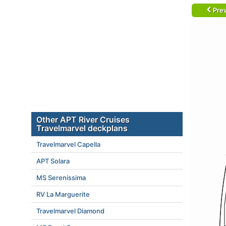
Prev
Other APT River Cruises
Travelmarvel deckplans
Travelmarvel Capella
APT Solara
MS Serenissima
RV La Marguerite
Travelmarvel Diamond