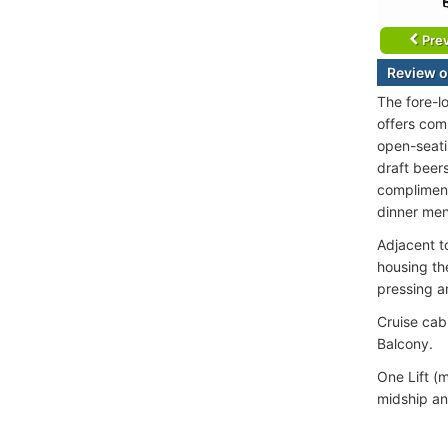
Prev
Review o
The fore-l
offers com
open-seati
draft beers
complimenta
dinner men
Adjacent to
housing th
pressing a
Cruise cab
Balcony.
One Lift (m
midship an