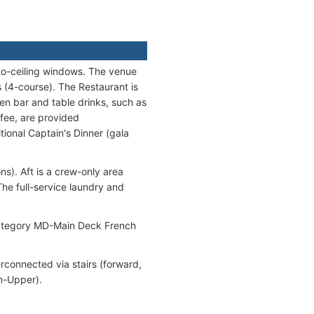
-to-ceiling windows. The venue
 (4-course). The Restaurant is
en bar and table drinks, such as
ffee, are provided
tional Captain's Dinner (gala
ns). Aft is a crew-only area
he full-service laundry and
 category MD-Main Deck French
erconnected via stairs (forward,
in-Upper).