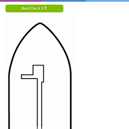
Next Deck 3