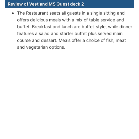
Review of Vestland MS Quest deck 2
The Restaurant seats all guests in a single sitting and
offers delicious meals with a mix of table service and
buffet. Breakfast and lunch are buffet-style, while dinner
features a salad and starter buffet plus served main
course and dessert. Meals offer a choice of fish, meat
and vegetarian options.