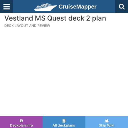
CruiseMapper
Vestland MS Quest deck 2 plan
DECK LAYOUT AND REVIEW
Deckplan info
All deckplans
Ship Wiki