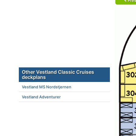
Prev
Other Vestland Classic Cruises
deckplans
Vestland MS Nordstjernen
Vestland Adventurer