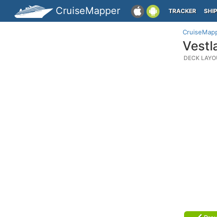
CruiseMapper
TRACKER
SHI
CruiseMap
Vestl
DECK LAYO