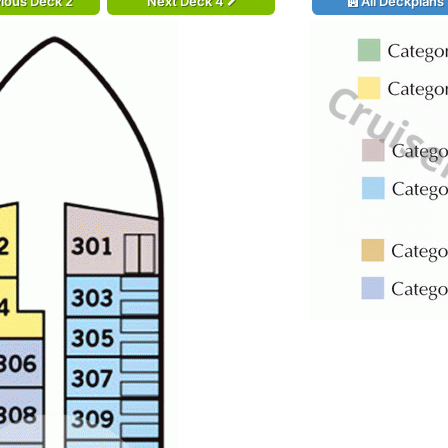
ious Deck 2
Next Deck 4
All Deckplans