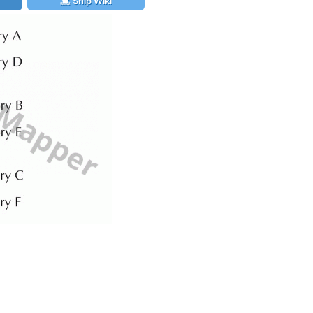
Ship Wiki