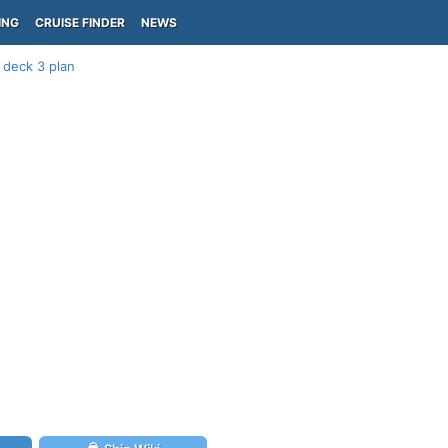
ING
CRUISE FINDER
NEWS
 deck 3 plan