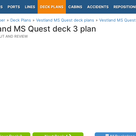
PS
PORTS
LINES
DECK PLANS
CABINS
ACCIDENTS
REPOSITION
per
Deck Plans
Vestland MS Quest deck plans
Vestland MS Quest
and MS Quest deck 3 plan
UT AND REVIEW