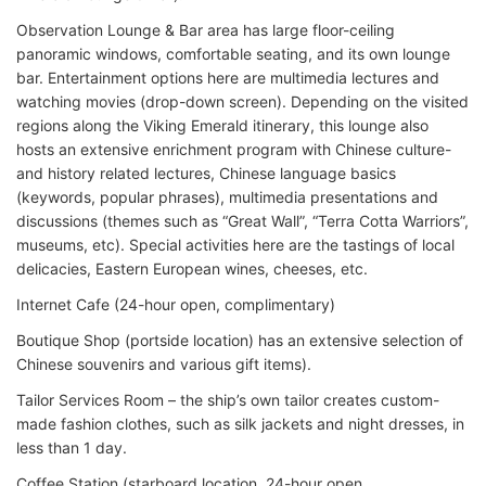
Observation Lounge & Bar area has large floor-ceiling
panoramic windows, comfortable seating, and its own lounge
bar. Entertainment options here are multimedia lectures and
watching movies (drop-down screen). Depending on the visited
regions along the Viking Emerald itinerary, this lounge also
hosts an extensive enrichment program with Chinese culture-
and history related lectures, Chinese language basics
(keywords, popular phrases), multimedia presentations and
discussions (themes such as “Great Wall”, “Terra Cotta Warriors”,
museums, etc). Special activities here are the tastings of local
delicacies, Eastern European wines, cheeses, etc.
Internet Cafe (24-hour open, complimentary)
Boutique Shop (portside location) has an extensive selection of
Chinese souvenirs and various gift items).
Tailor Services Room – the ship’s own tailor creates custom-
made fashion clothes, such as silk jackets and night dresses, in
less than 1 day.
Coffee Station (starboard location, 24-hour open,