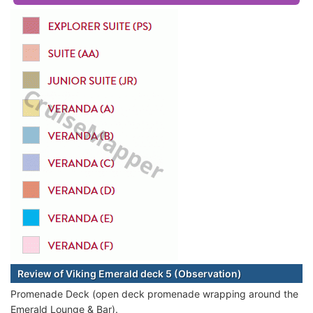
Review of Viking Emerald deck 5 (Observation)
Promenade Deck (open deck promenade wrapping around the
Emerald Lounge & Bar).