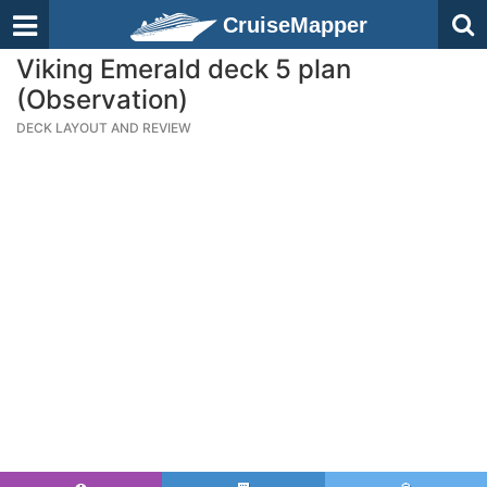
CruiseMapper
Viking Emerald deck 5 plan
(Observation)
DECK LAYOUT AND REVIEW