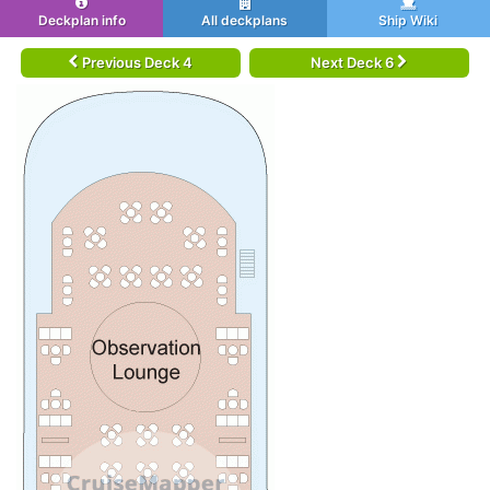
Deckplan info
All deckplans
Ship Wiki
Previous Deck 4
Next Deck 6