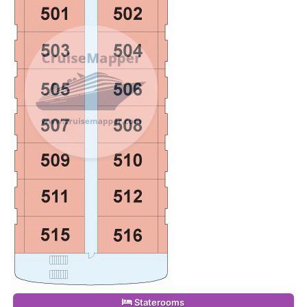
Staterooms