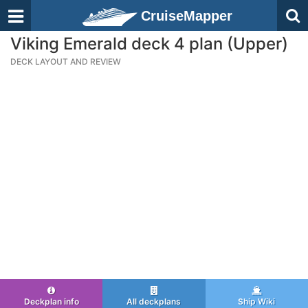
CruiseMapper
Viking Emerald deck 4 plan (Upper)
DECK LAYOUT AND REVIEW
Deckplan info
All deckplans
Ship Wiki