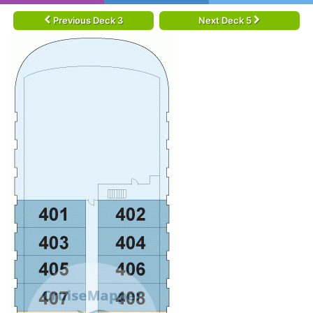
Previous Deck 3
Next Deck 5