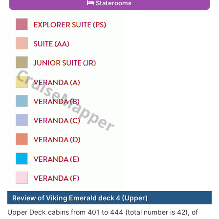
Staterooms
Review of Viking Emerald deck 4 (Upper)
Upper Deck cabins from 401 to 444 (total number is 42), of