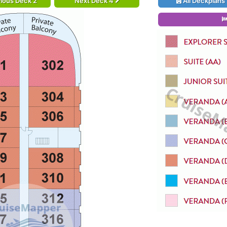
ious Deck 2
Next Deck 4
All Deckplans