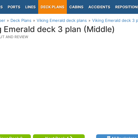
PS
PORTS
LINES
DECK PLANS
CABINS
ACCIDENTS
REPOSITION
per
Deck Plans
Viking Emerald deck plans
Viking Emerald deck 3 p
g Emerald deck 3 plan (Middle)
UT AND REVIEW