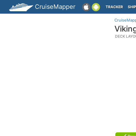
CruiseMapper
TRACKER
SHI
CruiseMap
Vikin
DECK LAYO