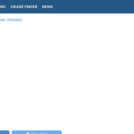
ING
CRUISE FINDER
NEWS
lan (Middle)