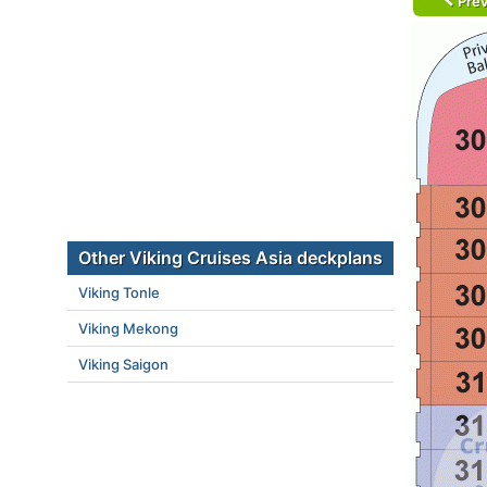
Prev
Other Viking Cruises Asia deckplans
Viking Tonle
Viking Mekong
Viking Saigon