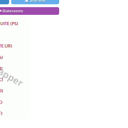
Ship Wiki
Staterooms