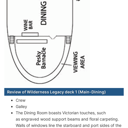
Review of Wilderness Legacy deck 1 (Main-Dining)
Crew
Galley
The Dining Room boasts Victorian touches, such
as engraved wood support beams and floral carpeting.
Walls of windows line the starboard and port sides of the