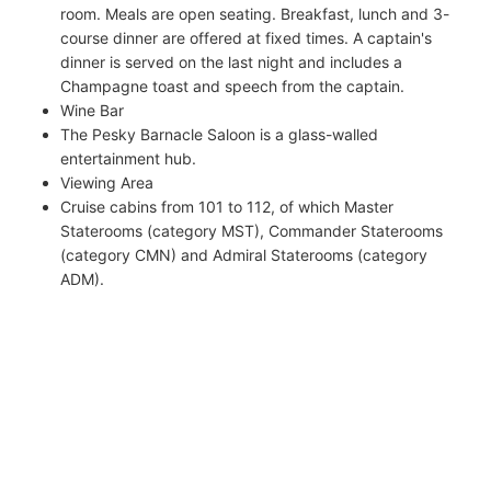
room. Meals are open seating. Breakfast, lunch and 3-
course dinner are offered at fixed times. A captain's
dinner is served on the last night and includes a
Champagne toast and speech from the captain.
Wine Bar
The Pesky Barnacle Saloon is a glass-walled
entertainment hub.
Viewing Area
Cruise cabins from 101 to 112, of which Master
Staterooms (category MST), Commander Staterooms
(category CMN) and Admiral Staterooms (category
ADM).