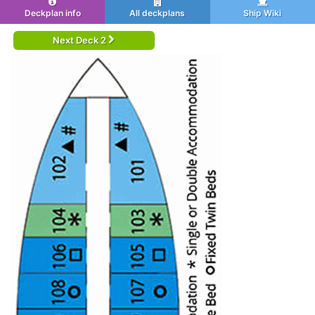
Deckplan info
All deckplans
Ship Wiki
Next Deck 2