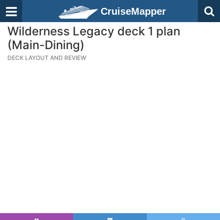
CruiseMapper
Wilderness Legacy deck 1 plan
(Main-Dining)
DECK LAYOUT AND REVIEW